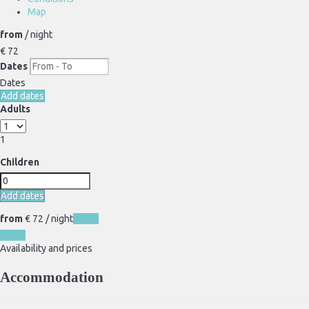
Map
from
/ night
€ 72
Dates
Dates
Add dates
Adults
1
Children
Add dates
from
€ 72
/ night
Dates
Dates
Availability and prices
Accommodation