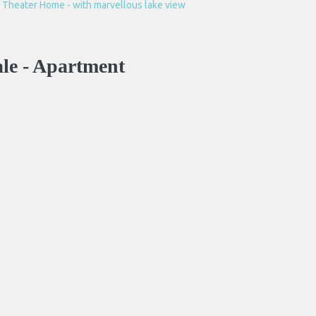
le -
Apartment