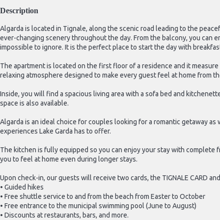
Description
Algarda is located in Tignale, along the scenic road leading to the peace
ever-changing scenery throughout the day. From the balcony, you can e
impossible to ignore. It is the perfect place to start the day with breakfa
The apartment is located on the first floor of a residence and it measur
relaxing atmosphere designed to make every guest feel at home from th
Inside, you will find a spacious living area with a sofa bed and kitchene
space is also available.
Algarda is an ideal choice for couples looking for a romantic getaway as
experiences Lake Garda has to offer.
The kitchen is fully equipped so you can enjoy your stay with complete f
you to feel at home even during longer stays.
Upon check-in, our guests will receive two cards, the TIGNALE CARD an
• Guided hikes
• Free shuttle service to and from the beach from Easter to October
• Free entrance to the municipal swimming pool (June to August)
• Discounts at restaurants, bars, and more.