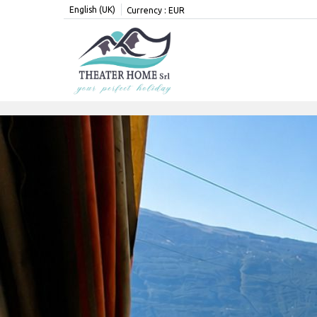
English (UK)
Currency :
EUR