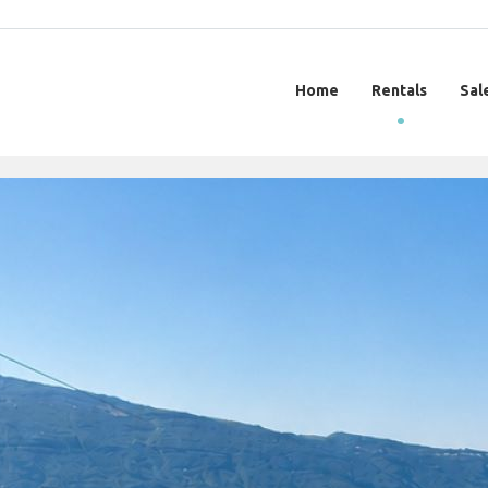
Home
Rentals
Sal