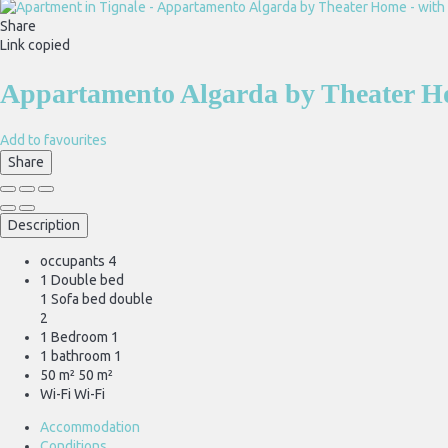
Share
Link copied
Appartamento Algarda by Theater Ho
Add to favourites
Share
Description
occupants
4
1 Double bed
1 Sofa bed double
2
1 Bedroom
1
1 bathroom
1
50 m²
50 m²
Wi-Fi
Wi-Fi
Accommodation
Conditions