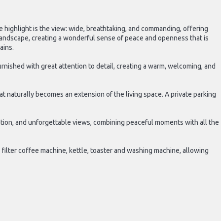
ue highlight is the view: wide, breathtaking, and commanding, offering
landscape, creating a wonderful sense of peace and openness that is
ains.
rnished with great attention to detail, creating a warm, welcoming, and
at naturally becomes an extension of the living space. A private parking
axation, and unforgettable views, combining peaceful moments with all the
 filter coffee machine, kettle, toaster and washing machine, allowing