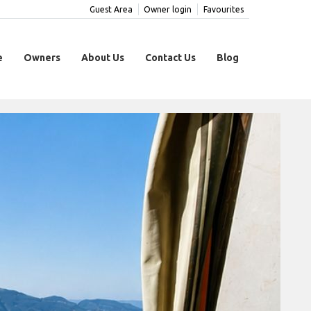
Guest Area
Owner login
Favourites
e
Owners
About Us
Contact Us
Blog