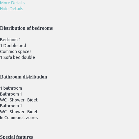
More Details
Hide Details
Distribution of bedrooms
Bedroom 1
1 Double bed
Common spaces
1 Sofa bed double
Bathroom distribution
1 bathroom
Bathroom 1
WC
·
Shower
·
Bidet
Bathroom 1
WC
·
Shower
·
Bidet
In Communal zones
Special features