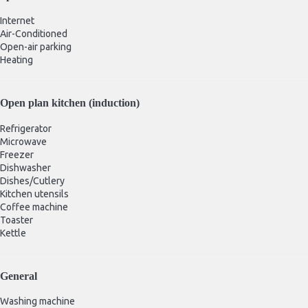
Internet
Air-Conditioned
Open-air parking
Heating
Open plan kitchen (induction)
Refrigerator
Microwave
Freezer
Dishwasher
Dishes/Cutlery
Kitchen utensils
Coffee machine
Toaster
Kettle
General
Washing machine