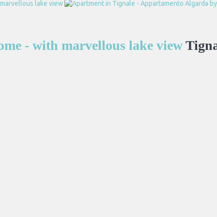
me - with marvellous lake view
Tigna