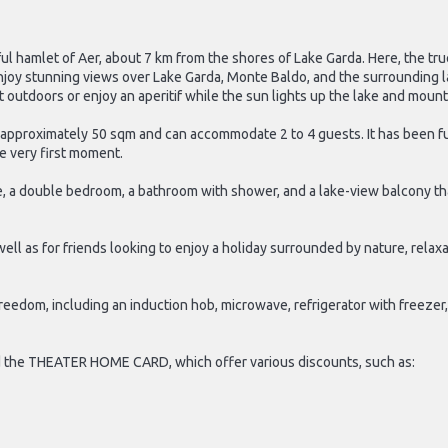
ful hamlet of Aer, about 7 km from the shores of Lake Garda. Here, the tr
njoy stunning views over Lake Garda, Monte Baldo, and the surrounding 
st outdoors or enjoy an aperitif while the sun lights up the lake and mount
e approximately 50 sqm and can accommodate 2 to 4 guests. It has been fu
e very first moment.
tte, a double bedroom, a bathroom with shower, and a lake-view balcony th
 well as for friends looking to enjoy a holiday surrounded by nature, rel
reedom, including an induction hob, microwave, refrigerator with freezer,
d the THEATER HOME CARD, which offer various discounts, such as: