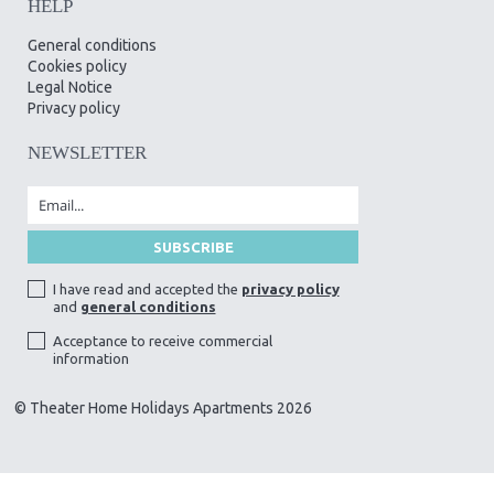
HELP
General conditions
Cookies policy
Legal Notice
Privacy policy
NEWSLETTER
I have read and accepted the
privacy policy
and
general conditions
Acceptance to receive commercial
information
© Theater Home Holidays Apartments 2026