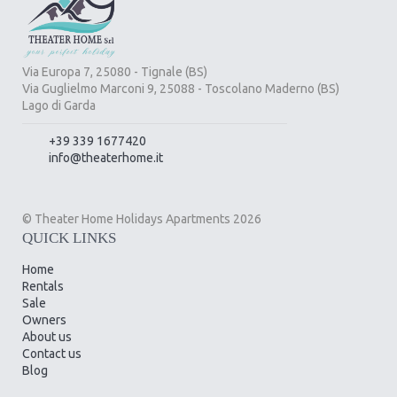
Via Europa 7, 25080 - Tignale (BS)
Via Guglielmo Marconi 9, 25088 - Toscolano Maderno (BS)
Lago di Garda
+39 339 1677420
info@theaterhome.it
© Theater Home Holidays Apartments 2026
QUICK LINKS
Home
Rentals
Sale
Owners
About us
Contact us
Blog