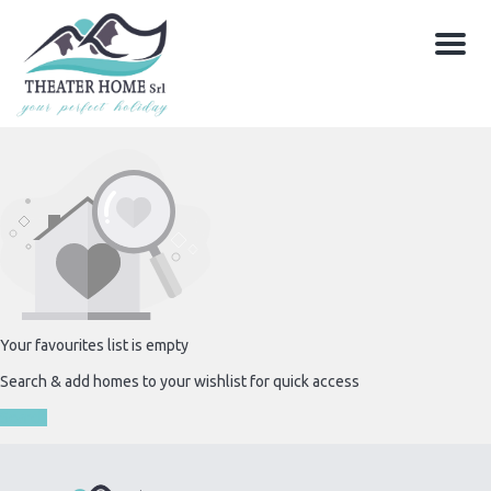
Menu
Your favourites list is empty
Search & add homes to your wishlist for quick access
Search