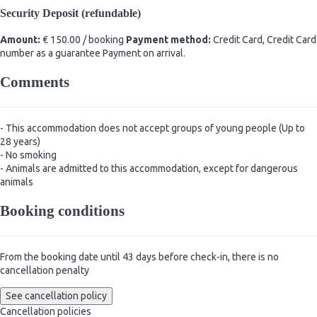
Security Deposit (refundable)
Amount:
€ 150.00 / booking
Payment method:
Credit Card, Credit Card
number as a guarantee
Payment on arrival.
Comments
- This accommodation does not accept groups of young people (Up to
28 years)
- No smoking
- Animals are admitted to this accommodation, except for dangerous
animals
Booking conditions
From the booking date until 43 days before check-in, there is no
cancellation penalty
See cancellation policy
Cancellation policies