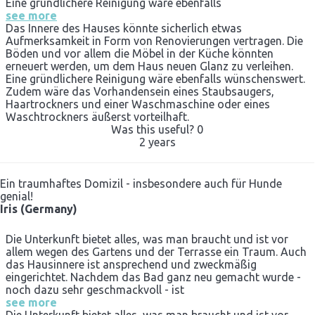
Eine gründlichere Reinigung wäre ebenfalls
see more
Das Innere des Hauses könnte sicherlich etwas
Aufmerksamkeit in Form von Renovierungen vertragen. Die
Böden und vor allem die Möbel in der Küche könnten
erneuert werden, um dem Haus neuen Glanz zu verleihen.
Eine gründlichere Reinigung wäre ebenfalls wünschenswert.
Zudem wäre das Vorhandensein eines Staubsaugers,
Haartrockners und einer Waschmaschine oder eines
Waschtrockners äußerst vorteilhaft.
Was this useful?
0
2 years
Ein traumhaftes Domizil - insbesondere auch für Hunde
genial!
Iris (Germany)
Die Unterkunft bietet alles, was man braucht und ist vor
allem wegen des Gartens und der Terrasse ein Traum. Auch
das Hausinnere ist ansprechend und zweckmäßig
eingerichtet. Nachdem das Bad ganz neu gemacht wurde -
noch dazu sehr geschmackvoll - ist
see more
Die Unterkunft bietet alles, was man braucht und ist vor