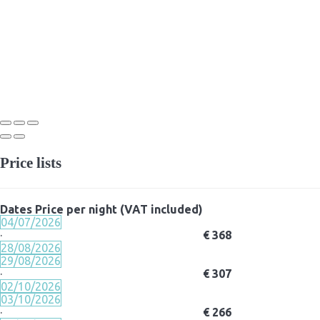
Price lists
Dates
Price per night (VAT included)
04/07/2026
·
€ 368
28/08/2026
29/08/2026
·
€ 307
02/10/2026
03/10/2026
·
€ 266