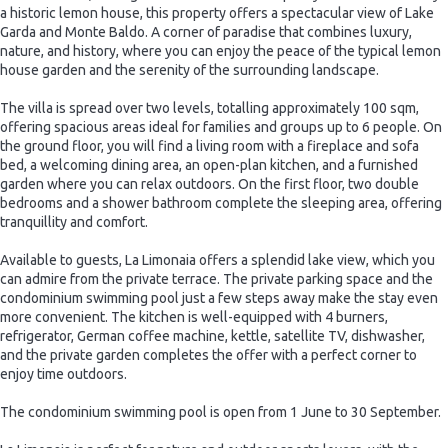
a historic lemon house, this property offers a spectacular view of Lake
Garda and Monte Baldo. A corner of paradise that combines luxury,
nature, and history, where you can enjoy the peace of the typical lemon
house garden and the serenity of the surrounding landscape.
The villa is spread over two levels, totalling approximately 100 sqm,
offering spacious areas ideal for families and groups up to 6 people. On
the ground floor, you will find a living room with a fireplace and sofa
bed, a welcoming dining area, an open-plan kitchen, and a furnished
garden where you can relax outdoors. On the first floor, two double
bedrooms and a shower bathroom complete the sleeping area, offering
tranquillity and comfort.
Available to guests, La Limonaia offers a splendid lake view, which you
can admire from the private terrace. The private parking space and the
condominium swimming pool just a few steps away make the stay even
more convenient. The kitchen is well-equipped with 4 burners,
refrigerator, German coffee machine, kettle, satellite TV, dishwasher,
and the private garden completes the offer with a perfect corner to
enjoy time outdoors.
The condominium swimming pool is open from 1 June to 30 September.