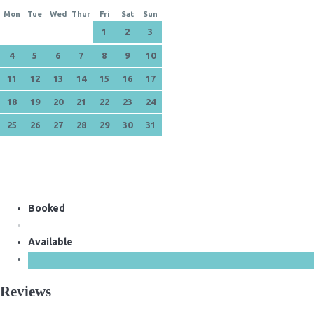
Mon
Tue
Wed
Thur
Fri
Sat
Sun
1
2
3
4
5
6
7
8
9
10
11
12
13
14
15
16
17
18
19
20
21
22
23
24
25
26
27
28
29
30
31
Booked
Available
Reviews