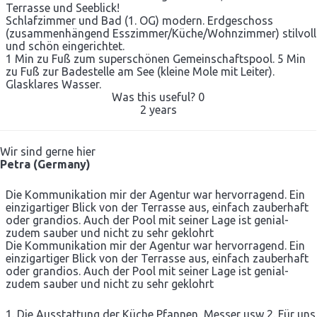
Terrasse und Seeblick!
Schlafzimmer und Bad (1. OG) modern. Erdgeschoss
(zusammenhängend Esszimmer/Küche/Wohnzimmer) stilvoll
und schön eingerichtet.
1 Min zu Fuß zum superschönen Gemeinschaftspool. 5 Min
zu Fuß zur Badestelle am See (kleine Mole mit Leiter).
Glasklares Wasser.
Was this useful?
0
2 years
Wir sind gerne hier
Petra (Germany)
Die Kommunikation mir der Agentur war hervorragend. Ein
einzigartiger Blick von der Terrasse aus, einfach zauberhaft
oder grandios. Auch der Pool mit seiner Lage ist genial-
zudem sauber und nicht zu sehr geklohrt
Die Kommunikation mir der Agentur war hervorragend. Ein
einzigartiger Blick von der Terrasse aus, einfach zauberhaft
oder grandios. Auch der Pool mit seiner Lage ist genial-
zudem sauber und nicht zu sehr geklohrt
1. Die Ausstattung der Küche Pfannen, Messer usw 2. Für uns