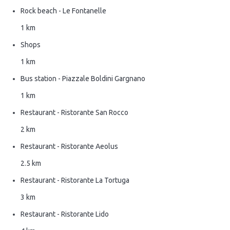
Rock beach - Le Fontanelle
1 km
Shops
1 km
Bus station - Piazzale Boldini Gargnano
1 km
Restaurant - Ristorante San Rocco
2 km
Restaurant - Ristorante Aeolus
2.5 km
Restaurant - Ristorante La Tortuga
3 km
Restaurant - Ristorante Lido