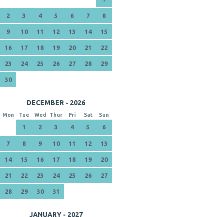
2
3
4
5
6
7
8
9
10
11
12
13
14
15
16
17
18
19
20
21
22
23
24
25
26
27
28
29
30
DECEMBER - 2026
Mon
Tue
Wed
Thur
Fri
Sat
Sun
1
2
3
4
5
6
7
8
9
10
11
12
13
14
15
16
17
18
19
20
21
22
23
24
25
26
27
28
29
30
31
JANUARY - 2027