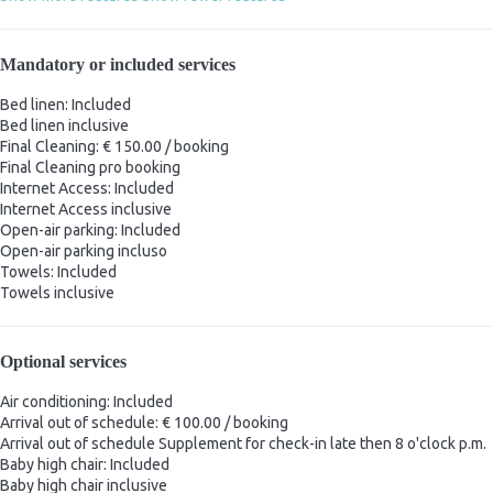
Mandatory or included services
Bed linen: Included
Bed linen
inclusive
Final Cleaning: € 150.00 / booking
Final Cleaning
pro booking
Internet Access: Included
Internet Access
inclusive
Open-air parking: Included
Open-air parking
incluso
Towels: Included
Towels
inclusive
Optional services
Air conditioning: Included
Arrival out of schedule: € 100.00 / booking
Arrival out of schedule
Supplement for check-in late then 8 o'clock p.m.
Baby high chair: Included
Baby high chair
inclusive