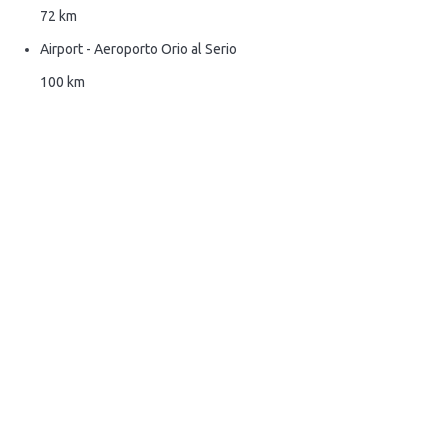
72 km
Airport - Aeroporto Orio al Serio
100 km