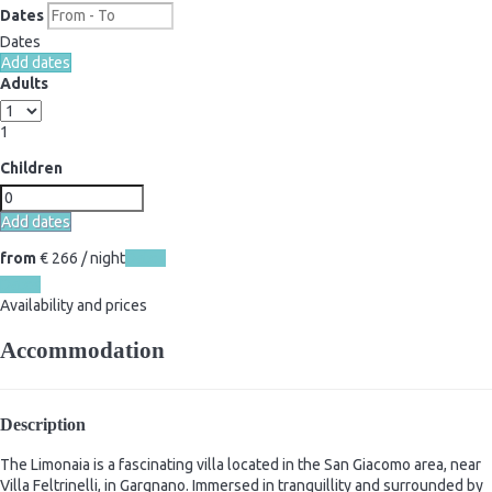
Dates
Dates
Add dates
Adults
1
Children
Add dates
from
€ 266
/ night
Dates
Dates
Availability and prices
Accommodation
Description
The Limonaia is a fascinating villa located in the San Giacomo area, near
Villa Feltrinelli, in Gargnano. Immersed in tranquillity and surrounded by