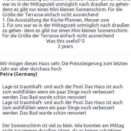
war es in der Mittagszeit unmöglich nach draußen zu gehen-
denn es gibt nur einen Mini kleinen Sonnenschirm. Für die
Größe der Terrasse einfach nicht ausreichend
1. Die Ausstattung der Küche Pfannen, Messer usw
2. Für uns war es in der Mittagszeit unmöglich nach draußen
zu gehen- denn es gibt nur einen Mini kleinen Sonnenschirm.
Für die Größe der Terrasse einfach nicht ausreichend
Was this useful?
0
2 years
Wir mögen dieses Haus sehr. Die Preissteigerung zum letzten
Jahr war aber durchaus hoch
Petra (Germany)
Lage ist traumhaft- und auch der Pool. Das Haus ist auch
zum wohlfühlen wenn ein paar Dinge noch verbessert
werden. Das Bad wurde schön renoviert
Lage ist traumhaft- und auch der Pool. Das Haus ist auch
zum wohlfühlen wenn ein paar Dinge noch verbessert
werden. Das Bad wurde schön renoviert
Der Sonnenschirm ist viel zu klein. Wie konnten am Mittag
nicht zusammen draußen sitzen, da es keinen schattigen