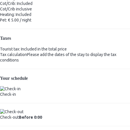
Cot/Crib: Included
Cot/Crib
inclusive
Heating: Included
Pet: € 5.00 / night
Taxes
Tourist tax: Included in the total price
Tax calculation
Please add the dates of the stay to display the tax
conditions
Your schedule
Check-in
Check-out
Before 0:00