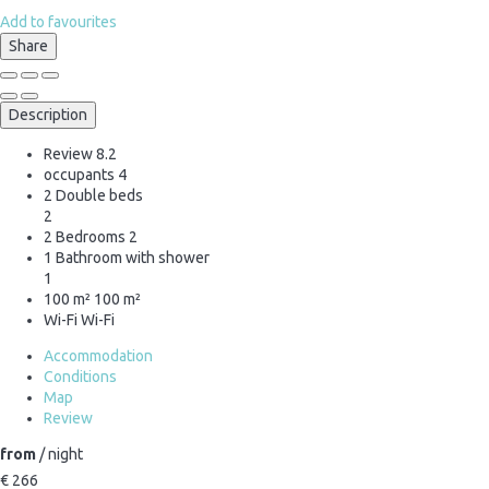
Add to favourites
Share
Description
Review
8.2
occupants
4
2 Double beds
2
2 Bedrooms
2
1 Bathroom with shower
1
100 m²
100 m²
Wi-Fi
Wi-Fi
Accommodation
Conditions
Map
Review
from
/ night
€ 266