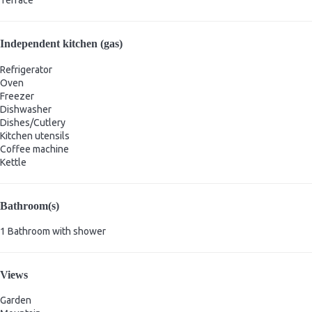
Terrace
Independent kitchen (gas)
Refrigerator
Oven
Freezer
Dishwasher
Dishes/Cutlery
Kitchen utensils
Coffee machine
Kettle
Bathroom(s)
1 Bathroom with shower
Views
Garden