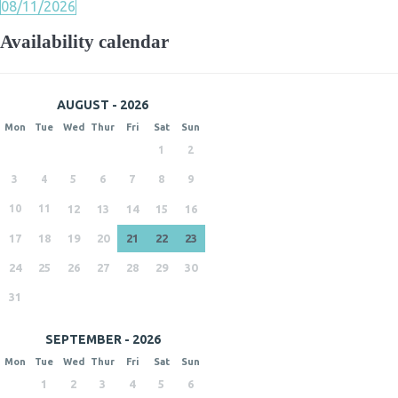
08/11/2026
Availability calendar
AUGUST - 2026
Mon
Tue
Wed
Thur
Fri
Sat
Sun
1
2
3
4
5
6
7
8
9
10
11
12
13
14
15
16
17
18
19
20
21
22
23
24
25
26
27
28
29
30
31
SEPTEMBER - 2026
Mon
Tue
Wed
Thur
Fri
Sat
Sun
1
2
3
4
5
6