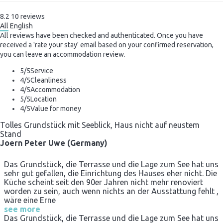
8.2
10
reviews
All
English
All reviews have been checked and authenticated. Once you have
received a 'rate your stay' email based on your confirmed reservation,
you can leave an accommodation review.
5
/5
Service
4
/5
Cleanliness
4
/5
Accommodation
5
/5
Location
4
/5
Value for money
Tolles Grundstück mit Seeblick, Haus nicht auf neustem
Stand
Joern Peter Uwe (Germany)
Das Grundstück, die Terrasse und die Lage zum See hat uns
sehr gut gefallen, die Einrichtung des Hauses eher nicht. Die
Küche scheint seit den 90er Jahren nicht mehr renoviert
worden zu sein, auch wenn nichts an der Ausstattung fehlt ,
wäre eine Erne
see more
Das Grundstück, die Terrasse und die Lage zum See hat uns