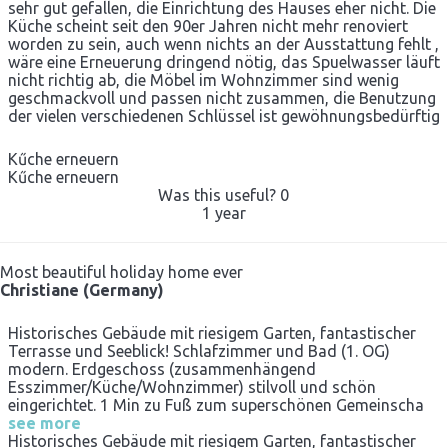
sehr gut gefallen, die Einrichtung des Hauses eher nicht. Die
Küche scheint seit den 90er Jahren nicht mehr renoviert
worden zu sein, auch wenn nichts an der Ausstattung fehlt ,
wäre eine Erneuerung dringend nötig, das Spuelwasser läuft
nicht richtig ab, die Möbel im Wohnzimmer sind wenig
geschmackvoll und passen nicht zusammen, die Benutzung
der vielen verschiedenen Schlüssel ist gewöhnungsbedürftig
Kűche erneuern
Kűche erneuern
Was this useful?
0
1 year
Most beautiful holiday home ever
Christiane (Germany)
Historisches Gebäude mit riesigem Garten, fantastischer
Terrasse und Seeblick! Schlafzimmer und Bad (1. OG)
modern. Erdgeschoss (zusammenhängend
Esszimmer/Küche/Wohnzimmer) stilvoll und schön
eingerichtet. 1 Min zu Fuß zum superschönen Gemeinscha
see more
Historisches Gebäude mit riesigem Garten, fantastischer