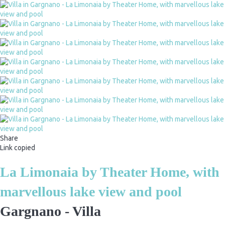
Share
Link copied
La Limonaia by Theater Home, with
marvellous lake view and pool
Gargnano -
Villa