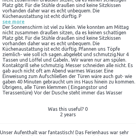
Platz gibt. Für die Stühle draußen sind keine Sitzkissen
vorhanden daher war es echt unbequem. Die
Küchenaustattung ist echt dürftig. P
see more
Der Sonnenschirm ist viel zu klein. Wie konnten am Mittag
nicht zusammen draußen sitzen, da es keinen schattigen
Platz gibt. Für die Stühle draußen sind keine Sitzkissen
vorhanden daher war es echt unbequem. Die
Küchenaustattung ist echt dürftig. Pfannen uns Töpfe
ziemlich- wie soll ich sagen..abgelebt und schmutzig.Nur 4
Tassen und Löffel und Gabeln.. Wir waren nur am spülen.
Kontaktgrill sehe schmutzig. Messer schneiden alle nicht. Es
gab auch nicht oft am Abend warmes Wasser. Eine
Einweisung zum Aufschließen der Türen wäre auch gut- wie
gaben 40 Minuten gebraucht um ins Haus hinein zu kommen.
Übrigens, alle Türen klemmen ( Eingangstor und
Terassentüre) Vor der Dusche steht immer das Wasser
Was this useful?
0
2 years
Unser Aufenthalt war fantastisch! Das Ferienhaus war sehr