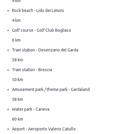
4 km
Rock beach - Lido dei Limoni
4 km
Golf course - Golf Club Bogliaco
6 km
Train station - Desenzano del Garda
38 km
Train station - Brescia
50 km
Amusement park / theme park - Gardaland
58 km
Water park - Caneva
60 km
Airport - Aeroporto Valerio Catullo