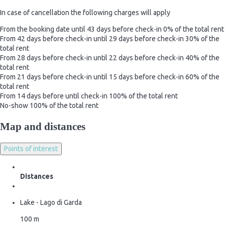
In case of cancellation the following charges will apply
From the booking date until 43 days before check-in
0% of the total rent
From 42 days before check-in until 29 days before check-in
30% of the
total rent
From 28 days before check-in until 22 days before check-in
40% of the
total rent
From 21 days before check-in until 15 days before check-in
60% of the
total rent
From 14 days before until check-in
100% of the total rent
No-show
100% of the total rent
Map and distances
Points of interest
Distances
Lake - Lago di Garda
100 m