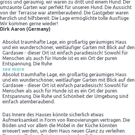
gross und geräumig. wir waren zu dritt und einem Hund. Der
umzäunte Garten war perfekt für unseren Hund. Die Aussicht
von der Terrasse war atemberaubend. Die Gastgeber waren
herzlich und hilfsbereit. Die Lage ermöglichte tolle Ausflüge.
Wir kommen gerne wieder!
Dirk Aaron (Germany)
Absolut traumhafte Lage, ein großartig geräumiges Haus
und ein wunderschöner, weitläufiger Garten mit Blick auf den
Gardasee - dieser Ort ist einfach paradiesisch! Sowohl für
Menschen als auch für Hunde ist es ein Ort der puren
Entspannung. Die Ruhe
see more
Absolut traumhafte Lage, ein großartig geräumiges Haus
und ein wunderschöner, weitläufiger Garten mit Blick auf den
Gardasee - dieser Ort ist einfach paradiesisch! Sowohl für
Menschen als auch für Hunde ist es ein Ort der puren
Entspannung. Die Ruhe und Schönheit der Umgebung sind
einfach atemberaubend.
Das Innere des Hauses könnte sicherlich etwas
Aufmerksamkeit in Form von Renovierungen vertragen. Die
Böden und vor allem die Möbel in der Küche könnten
erneuert werden, um dem Haus neuen Glanz zu verleihen.