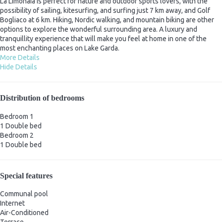
La Limonaia is perfect for nature and outdoor sports lovers, with the
possibility of sailing, kitesurfing, and surfing just 7 km away, and Golf
Bogliaco at 6 km. Hiking, Nordic walking, and mountain biking are other
options to explore the wonderful surrounding area. A luxury and
tranquillity experience that will make you feel at home in one of the
most enchanting places on Lake Garda.
More Details
Hide Details
Distribution of bedrooms
Bedroom 1
1 Double bed
Bedroom 2
1 Double bed
Special features
Communal pool
Internet
Air-Conditioned