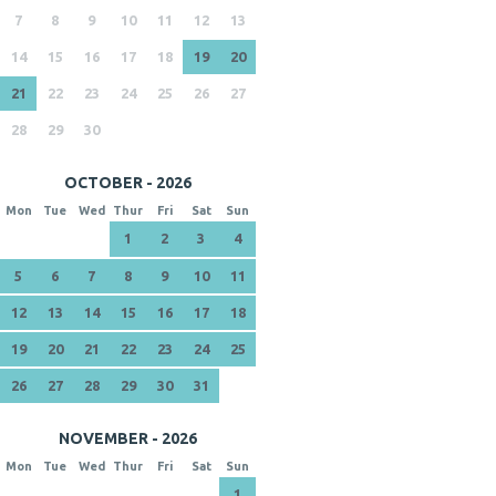
7
8
9
10
11
12
13
14
15
16
17
18
19
20
21
22
23
24
25
26
27
28
29
30
OCTOBER - 2026
Mon
Tue
Wed
Thur
Fri
Sat
Sun
1
2
3
4
5
6
7
8
9
10
11
12
13
14
15
16
17
18
19
20
21
22
23
24
25
26
27
28
29
30
31
NOVEMBER - 2026
Mon
Tue
Wed
Thur
Fri
Sat
Sun
1