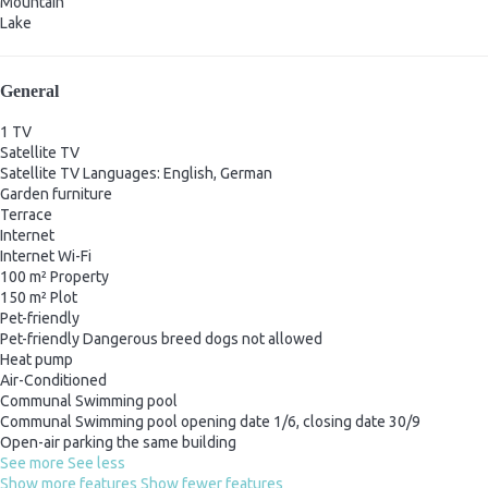
Mountain
Lake
General
1 TV
Satellite TV
Satellite TV
Languages: English, German
Garden furniture
Terrace
Internet
Internet
Wi-Fi
100 m² Property
150 m² Plot
Pet-friendly
Pet-friendly
Dangerous breed dogs not allowed
Heat pump
Air-Conditioned
Communal Swimming pool
Communal Swimming pool
opening date 1/6, closing date 30/9
Open-air parking the same building
See more
See less
Show more features
Show fewer features