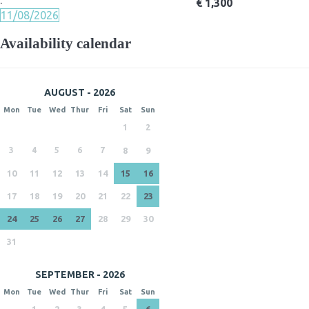
·
€ 1,300
11/08/2026
Availability calendar
AUGUST - 2026
Mon
Tue
Wed
Thur
Fri
Sat
Sun
1
2
3
4
5
6
7
8
9
10
11
12
13
14
15
16
17
18
19
20
21
22
23
24
25
26
27
28
29
30
31
SEPTEMBER - 2026
Mon
Tue
Wed
Thur
Fri
Sat
Sun
1
2
3
4
5
6