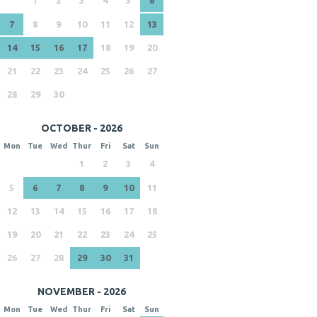
7
8
9
10
11
12
13
14
15
16
17
18
19
20
21
22
23
24
25
26
27
28
29
30
OCTOBER - 2026
Mon
Tue
Wed
Thur
Fri
Sat
Sun
1
2
3
4
5
6
7
8
9
10
11
12
13
14
15
16
17
18
19
20
21
22
23
24
25
26
27
28
29
30
31
NOVEMBER - 2026
Mon
Tue
Wed
Thur
Fri
Sat
Sun