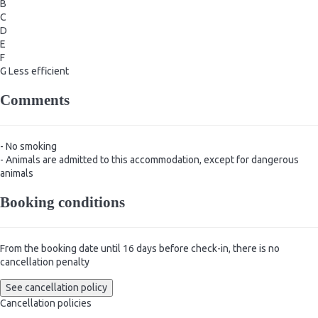
B
C
D
E
F
G
Less efficient
Comments
- No smoking
- Animals are admitted to this accommodation, except for dangerous
animals
Booking conditions
From the booking date until 16 days before check-in, there is no
cancellation penalty
See cancellation policy
Cancellation policies