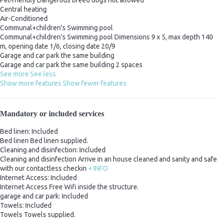
Central heating
Air-Conditioned
Communal+children's Swimming pool
Communal+children's Swimming pool
Dimensions 9 x 5, max depth 140
m, opening date 1/6, closing date 20/9
Garage and car park the same building
Garage and car park the same building
2 spaces
See more
See less
Show more features
Show fewer features
Mandatory or included services
Bed linen: Included
Bed linen
Bed linen supplied.
Cleaning and disinfection: Included
Cleaning and disinfection
Arrive in an house cleaned and sanity and safe
with our contactless checkin
+ INFO
Internet Access: Included
Internet Access
Free Wifi inside the structure.
garage and car park: Included
Towels: Included
Towels
Towels supplied.