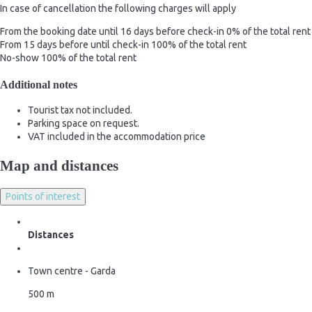
In case of cancellation the following charges will apply
From the booking date until 16 days before check-in
0% of the total rent
From 15 days before until check-in
100% of the total rent
No-show
100% of the total rent
Additional notes
Tourist tax not included.
Parking space on request.
VAT included in the accommodation price
Map and distances
Points of interest
Distances
Town centre - Garda
500 m