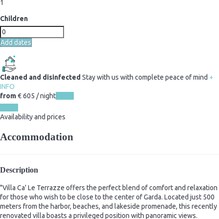
1
Children
Add dates
Cleaned and disinfected
Stay with us with complete peace of mind
+
INFO
from
€ 605
/ night
Dates
Dates
Availability and prices
Accommodation
Description
"Villa Ca' Le Terrazze offers the perfect blend of comfort and relaxation
for those who wish to be close to the center of Garda. Located just 500
meters from the harbor, beaches, and lakeside promenade, this recently
renovated villa boasts a privileged position with panoramic views.