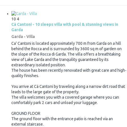
10
4
Cà Cantoni - 10 sleeps villa with pool & stunning views in
Garda
Garda -
Villa
Ca' Cantoni is located approximately 700 m from Garda on a hill
behind the Rocca and is surrounded by 3600 sq m of garden on
the slope of the Rocca di Garda. The villa offers a breathtaking
view of Lake Garda and the tranquility guaranteed by its
extraordinary isolated position.
The house has been recently renovated with great care and high-
quality finishes.
You arrive at Cà Cantoni by traveling along a narrow dirt road that
leads to the large gate of the property.
The villa welcomes you with a covered garage where you can
comfortably park 2 cars and unload your luggage.
GROUND FLOOR
The ground floor with the entrance patio is reached via an
external staircase.