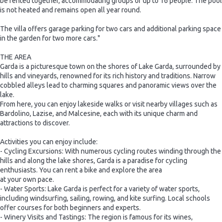
be rented together, accommodating groups of up to 16 people. The pool
is not heated and remains open all year round.
The villa offers garage parking for two cars and additional parking space
in the garden for two more cars."
THE AREA
Garda is a picturesque town on the shores of Lake Garda, surrounded by
hills and vineyards, renowned for its rich history and traditions. Narrow
cobbled alleys lead to charming squares and panoramic views over the
lake.
From here, you can enjoy lakeside walks or visit nearby villages such as
Bardolino, Lazise, and Malcesine, each with its unique charm and
attractions to discover.
Activities you can enjoy include:
- Cycling Excursions: With numerous cycling routes winding through the
hills and along the lake shores, Garda is a paradise for cycling
enthusiasts. You can rent a bike and explore the area
at your own pace.
- Water Sports: Lake Garda is perfect for a variety of water sports,
including windsurfing, sailing, rowing, and kite surfing. Local schools
offer courses for both beginners and experts.
- Winery Visits and Tastings: The region is famous for its wines,