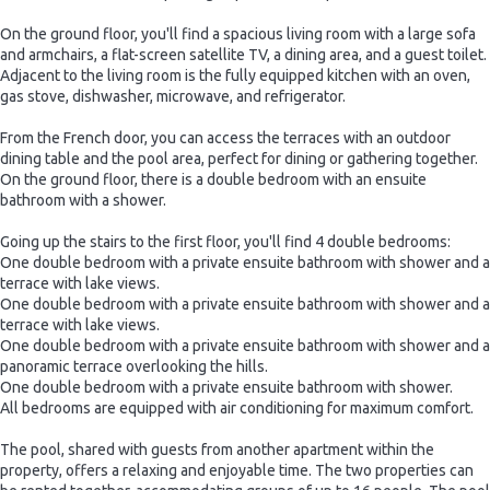
On the ground floor, you'll find a spacious living room with a large sofa
and armchairs, a flat-screen satellite TV, a dining area, and a guest toilet.
Adjacent to the living room is the fully equipped kitchen with an oven,
gas stove, dishwasher, microwave, and refrigerator.
From the French door, you can access the terraces with an outdoor
dining table and the pool area, perfect for dining or gathering together.
On the ground floor, there is a double bedroom with an ensuite
bathroom with a shower.
Going up the stairs to the first floor, you'll find 4 double bedrooms:
One double bedroom with a private ensuite bathroom with shower and a
terrace with lake views.
One double bedroom with a private ensuite bathroom with shower and a
terrace with lake views.
One double bedroom with a private ensuite bathroom with shower and a
panoramic terrace overlooking the hills.
One double bedroom with a private ensuite bathroom with shower.
All bedrooms are equipped with air conditioning for maximum comfort.
The pool, shared with guests from another apartment within the
property, offers a relaxing and enjoyable time. The two properties can