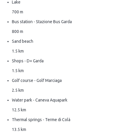
Lake
700 m
Bus station - Stazione Bus Garda
800 m
Sand beach
1.5 km
Shops - D+ Garda
1.5 km
Golf course - Golf Marciaga
2.5 km
Water park - Caneva Aquapark
12.5 km
Thermal springs - Terme di Colà
13.5 km