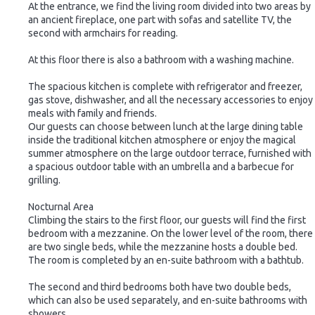
At the entrance, we find the living room divided into two areas by
an ancient fireplace, one part with sofas and satellite TV, the
second with armchairs for reading.
At this floor there is also a bathroom with a washing machine.
The spacious kitchen is complete with refrigerator and freezer,
gas stove, dishwasher, and all the necessary accessories to enjoy
meals with family and friends.
Our guests can choose between lunch at the large dining table
inside the traditional kitchen atmosphere or enjoy the magical
summer atmosphere on the large outdoor terrace, furnished with
a spacious outdoor table with an umbrella and a barbecue for
grilling.
Nocturnal Area
Climbing the stairs to the first floor, our guests will find the first
bedroom with a mezzanine. On the lower level of the room, there
are two single beds, while the mezzanine hosts a double bed.
The room is completed by an en-suite bathroom with a bathtub.
The second and third bedrooms both have two double beds,
which can also be used separately, and en-suite bathrooms with
showers.