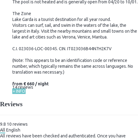
The pool is not heated and is generally open from 04/20 to 10/01.
The Zone
Lake Garda is a tourist destination for all year round.
Visitors can surf, sail, and swim in the waters of the lake, the
largest in Italy. Visit the nearby mountains and small towns on the
lake and art cities such as Verona, Venice, Mantua.
C.I. 023036-LOC-00345. CIN. IT023036B44N7H2K7V
(Note: This appears to be an identification code or reference
number, which typically remains the same across languages. No
translation was necessary.)
from
€ 660
/ night
14 reviews
+ INFO
Reviews
9.8
10
reviews
All
English
All reviews have been checked and authenticated. Once you have