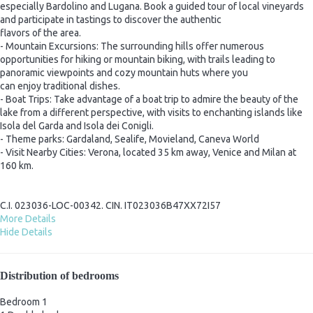
especially Bardolino and Lugana. Book a guided tour of local vineyards
and participate in tastings to discover the authentic
flavors of the area.
- Mountain Excursions: The surrounding hills offer numerous
opportunities for hiking or mountain biking, with trails leading to
panoramic viewpoints and cozy mountain huts where you
can enjoy traditional dishes.
- Boat Trips: Take advantage of a boat trip to admire the beauty of the
lake from a different perspective, with visits to enchanting islands like
Isola del Garda and Isola dei Conigli.
- Theme parks: Gardaland, Sealife, Movieland, Caneva World
- Visit Nearby Cities: Verona, located 35 km away, Venice and Milan at
160 km.
C.I. 023036-LOC-00342. CIN. IT023036B47XX72I57
More Details
Hide Details
Distribution of bedrooms
Bedroom 1