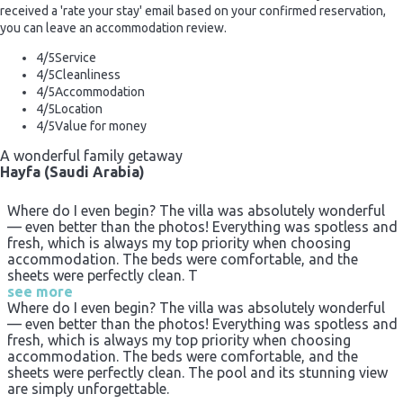
received a 'rate your stay' email based on your confirmed reservation,
you can leave an accommodation review.
4
/5
Service
4
/5
Cleanliness
4
/5
Accommodation
4
/5
Location
4
/5
Value for money
A wonderful family getaway
Hayfa (Saudi Arabia)
Where do I even begin? The villa was absolutely wonderful
— even better than the photos! Everything was spotless and
fresh, which is always my top priority when choosing
accommodation. The beds were comfortable, and the
sheets were perfectly clean. T
see more
Where do I even begin? The villa was absolutely wonderful
— even better than the photos! Everything was spotless and
fresh, which is always my top priority when choosing
accommodation. The beds were comfortable, and the
sheets were perfectly clean. The pool and its stunning view
are simply unforgettable.