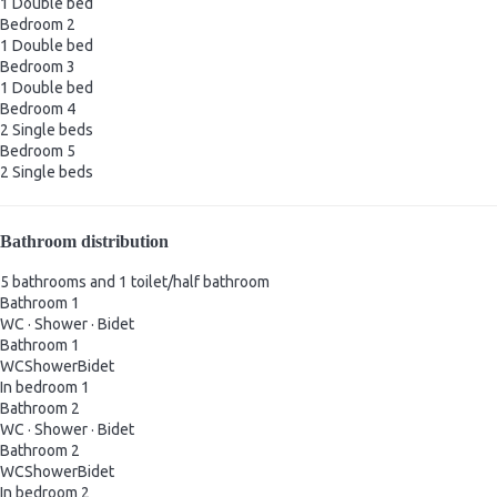
1 Double bed
Bedroom 2
1 Double bed
Bedroom 3
1 Double bed
Bedroom 4
2 Single beds
Bedroom 5
2 Single beds
Bathroom distribution
5 bathrooms and 1 toilet/half bathroom
Bathroom 1
WC
·
Shower
·
Bidet
Bathroom 1
WC
Shower
Bidet
In bedroom 1
Bathroom 2
WC
·
Shower
·
Bidet
Bathroom 2
WC
Shower
Bidet
In bedroom 2