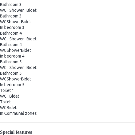
Bathroom 3
WC
·
Shower
·
Bidet
Bathroom 3
WC
Shower
Bidet
In bedroom 3
Bathroom 4
WC
·
Shower
·
Bidet
Bathroom 4
WC
Shower
Bidet
In bedroom 4
Bathroom 5
WC
·
Shower
·
Bidet
Bathroom 5
WC
Shower
Bidet
In bedroom 5
Toilet 1
WC
·
Bidet
Toilet 1
WC
Bidet
In Communal zones
Special features