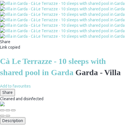
Share
Link copied
Cà Le Terrazze - 10 sleeps with
shared pool in Garda
Garda -
Villa
Add to favourites
Share
Cleaned
and disinfected
Description