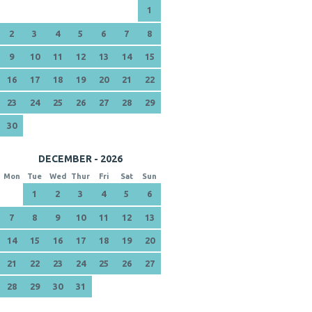
1
2
3
4
5
6
7
8
9
10
11
12
13
14
15
16
17
18
19
20
21
22
23
24
25
26
27
28
29
30
DECEMBER - 2026
Mon
Tue
Wed
Thur
Fri
Sat
Sun
1
2
3
4
5
6
7
8
9
10
11
12
13
14
15
16
17
18
19
20
21
22
23
24
25
26
27
28
29
30
31