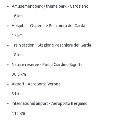
Amusement park / theme park - Gardaland
16 km
Hospital - Ospedale Peschiera del Garda
17 km
Train station - Stazione Peschiera del Garda
18 km
Nature reserve - Parco Giardino Sigurtà
30.5 km
Airport - Aeroporto Verona
31 km
International airport - Aeroporto Bergamo
111 km