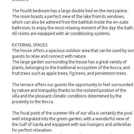
The fourth bedroom has a large double bed on the mezzanine.
The room boasts a perfect view of the lake from its windows,
which can also be admired from the bathtub inside the en-suite
bathroom, to enjoy the most relaxing moment of the day: the bath.
All rooms are equipped with air conditioning systems.
EXTERNAL SPACES
The house offers a spacious outdoor area that can be used by our
guests to relax and connect with nature.
The large garden surrounding the house has a great variety of
plants, belonging to the traditional ecosystem of the Rocca, and
fruit trees such as apple trees, fig trees, and persimmon trees.
The terrace offers our guests the opportunity to feel surrounded
by nature and tranquility thanks to the isolated position of the
villa and the pleasant climatic conditions determined by the
proximity to the Rocca.
The focal point of the summer life of our villa is certainly the pool
well integrated into the green garden, with a wonderful view of
the Gulf of Garda and equipped with sun loungers and umbrellas
for perfect relaxation.