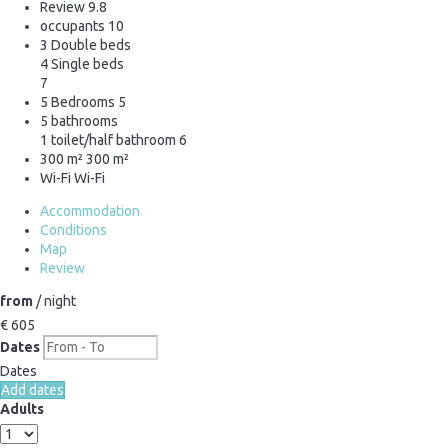
Review
9.8
occupants
10
3 Double beds
4 Single beds
7
5 Bedrooms
5
5 bathrooms
1 toilet/half bathroom
6
300 m²
300 m²
Wi-Fi
Wi-Fi
Accommodation
Conditions
Map
Review
from
/ night
€ 605
Dates
Dates
Add dates
Adults