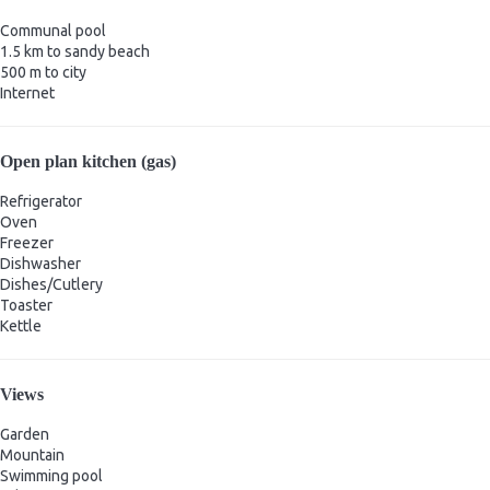
Communal pool
1.5 km to sandy beach
500 m to city
Internet
Open plan kitchen (gas)
Refrigerator
Oven
Freezer
Dishwasher
Dishes/Cutlery
Toaster
Kettle
Views
Garden
Mountain
Swimming pool