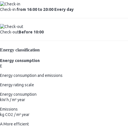
Check-in
from 16:00 to 20:00 Every day
Check-out
Before 10:00
Energy classification
Energy consumption
E
Energy consumption and emissions
Energy rating scale
Energy consumption
kW h / m² year
Emissions
kg CO2 / m² year
A
More efficient