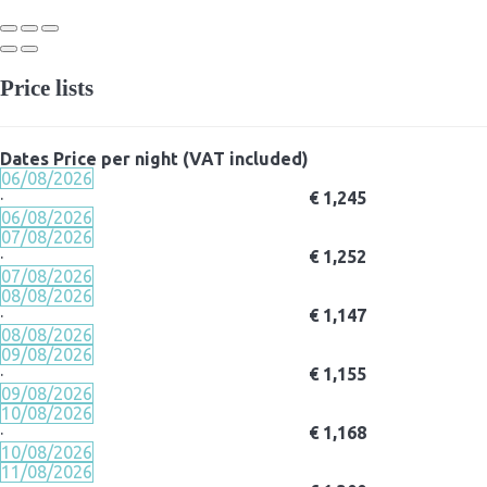
Price lists
Dates
Price per night (VAT included)
06/08/2026
·
€ 1,245
06/08/2026
07/08/2026
·
€ 1,252
07/08/2026
08/08/2026
·
€ 1,147
08/08/2026
09/08/2026
·
€ 1,155
09/08/2026
10/08/2026
·
€ 1,168
10/08/2026
11/08/2026