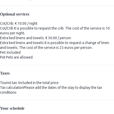
Optional services
Cot/Crib: € 10.00 / night
Cot/Crib
It is possible to request the crib. The cost of the service is 10
euros per night.
Extra bed linens and towels: € 30.00 / person
Extra bed linens and towels
It is possible to request a change of linen
and towels. The cost of the service is 25 euros per person.
Pet: Included
Pet
Pets are allowed.
Taxes
Tourist tax: Included in the total price
Tax calculation
Please add the dates of the stay to display the tax
conditions
Your schedule