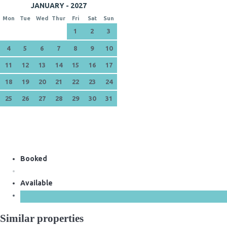
JANUARY - 2027
Mon
Tue
Wed
Thur
Fri
Sat
Sun
1
2
3
4
5
6
7
8
9
10
11
12
13
14
15
16
17
18
19
20
21
22
23
24
25
26
27
28
29
30
31
Booked
Available
Similar properties