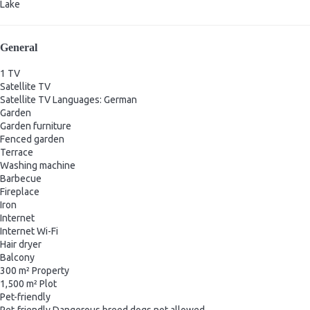
Lake
General
1 TV
Satellite TV
Satellite TV
Languages: German
Garden
Garden furniture
Fenced garden
Terrace
Washing machine
Barbecue
Fireplace
Iron
Internet
Internet
Wi-Fi
Hair dryer
Balcony
300 m² Property
1,500 m² Plot
Pet-friendly
Pet-friendly
Dangerous breed dogs not allowed