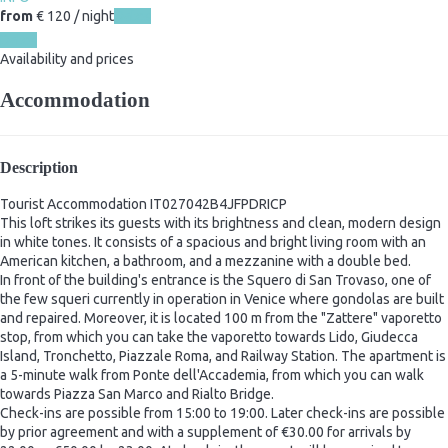
from
€ 120
/ night
Dates
Dates
Availability and prices
Accommodation
Description
Tourist Accommodation IT027042B4JFPDRICP
This loft strikes its guests with its brightness and clean, modern design
in white tones. It consists of a spacious and bright living room with an
American kitchen, a bathroom, and a mezzanine with a double bed.
In front of the building's entrance is the Squero di San Trovaso, one of
the few squeri currently in operation in Venice where gondolas are built
and repaired. Moreover, it is located 100 m from the "Zattere" vaporetto
stop, from which you can take the vaporetto towards Lido, Giudecca
Island, Tronchetto, Piazzale Roma, and Railway Station. The apartment is
a 5-minute walk from Ponte dell'Accademia, from which you can walk
towards Piazza San Marco and Rialto Bridge.
Check-ins are possible from 15:00 to 19:00. Later check-ins are possible
by prior agreement and with a supplement of €30.00 for arrivals by