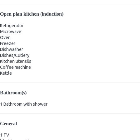
Open plan kitchen (induction)
Refrigerator
Microwave
Oven
Freezer
Dishwasher
Dishes/Cutlery
Kitchen utensils
Coffee machine
Kettle
Bathroom(s)
1 Bathroom with shower
General
1 TV