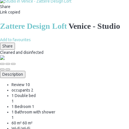
Share
Link copied
Zattere Design Loft
Venice -
Studio
Add to favourites
Share
Cleaned
and disinfected
Description
Review
10
occupants
2
1 Double bed
1
1 Bedroom
1
1 Bathroom with shower
1
60 m²
60 m²
Wi-Fi
Wi-Fi