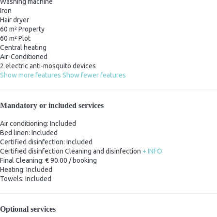
Washing machine
Iron
Hair dryer
60 m² Property
60 m² Plot
Central heating
Air-Conditioned
2 electric anti-mosquito devices
Show more features
Show fewer features
Mandatory or included services
Air conditioning: Included
Bed linen: Included
Certified disinfection: Included
Certified disinfection
Cleaning and disinfection
+ INFO
Final Cleaning: € 90.00 / booking
Heating: Included
Towels: Included
Optional services