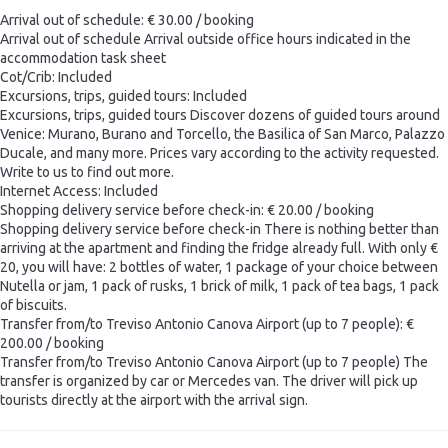
Arrival out of schedule: € 30.00 / booking
Arrival out of schedule
Arrival outside office hours indicated in the
accommodation task sheet
Cot/Crib: Included
Excursions, trips, guided tours: Included
Excursions, trips, guided tours
Discover dozens of guided tours around
Venice: Murano, Burano and Torcello, the Basilica of San Marco, Palazzo
Ducale, and many more. Prices vary according to the activity requested.
Write to us to find out more.
Internet Access: Included
Shopping delivery service before check-in: € 20.00 / booking
Shopping delivery service before check-in
There is nothing better than
arriving at the apartment and finding the fridge already full. With only €
20, you will have: 2 bottles of water, 1 package of your choice between
Nutella or jam, 1 pack of rusks, 1 brick of milk, 1 pack of tea bags, 1 pack
of biscuits.
Transfer from/to Treviso Antonio Canova Airport (up to 7 people): €
200.00 / booking
Transfer from/to Treviso Antonio Canova Airport (up to 7 people)
The
transfer is organized by car or Mercedes van. The driver will pick up
tourists directly at the airport with the arrival sign.