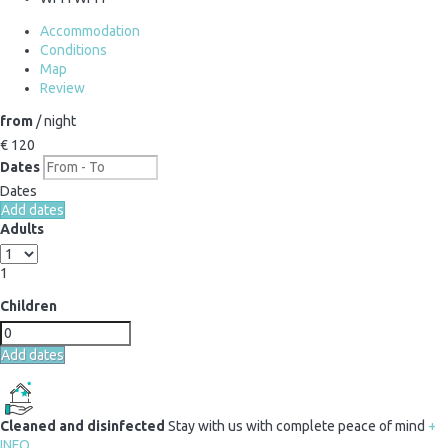
Accommodation
Conditions
Map
Review
from
/ night
€ 120
Dates
Dates
Add dates
Adults
1
Children
Add dates
Cleaned and disinfected
Stay with us with complete peace of mind
+
INFO