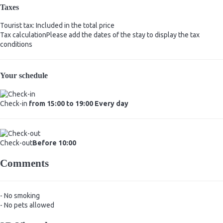
Taxes
Tourist tax: Included in the total price
Tax calculation
Please add the dates of the stay to display the tax
conditions
Your schedule
Check-in
from 15:00 to 19:00 Every day
Check-out
Before 10:00
Comments
- No smoking
- No pets allowed