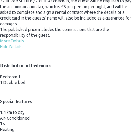
22:00 or €50.00 by 23:00. At check-in, the guest will be required to pay
the accommodation tax, which is €5 per person per night, and will be
asked to complete and sign a rental contract where the details of a
credit card in the guests' name will also be included as a guarantee for
damages.
The published price includes the commissions that are the
responsibility of the guest.
More Details
Hide Details
Distribution of bedrooms
Bedroom 1
1 Double bed
Special features
1.4 km to city
Air-Conditioned
TV
Heating