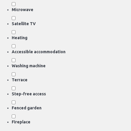
Microwave
Satellite TV
Heating
Accessible accommodation
Washing machine
Terrace
Step-free access
Fenced garden
Fireplace