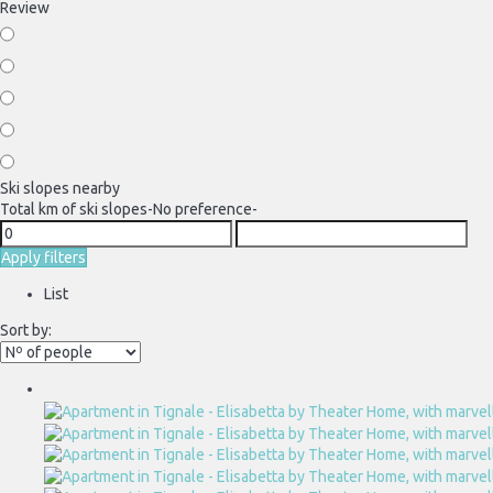
Review
Ski slopes nearby
Total km of ski slopes
-No preference-
Apply filters
List
Sort by: