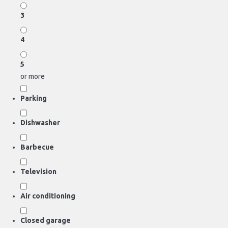
3
4
5
or more
Parking
Dishwasher
Barbecue
Television
Air conditioning
Closed garage