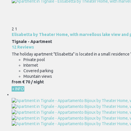
2
1
Elisabetta by Theater Home, with marvellous lake view and 
Tignale -
Apartment
12 Reviews
The holiday apartment "Elisabetta" is located in a small residence 
Private pool
Internet
Covered parking
Mountain views
from
€ 70
/ night
+ INFO