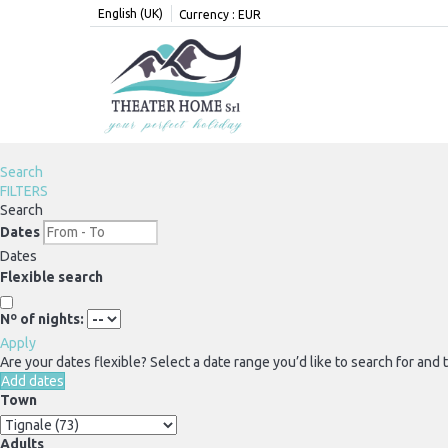
English (UK)
Currency :
EUR
Search
FILTERS
Search
Dates
Dates
Flexible search
Nº of nights:
Apply
Are your dates flexible?
Select a date range you’d like to search for and
Add dates
Town
Adults