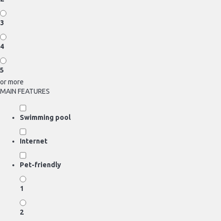
3
4
5
or more
MAIN FEATURES
Swimming pool
Internet
Pet-friendly
1
2