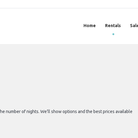
Home
Rentals
Sal
 the number of nights. We’ll show options and the best prices available