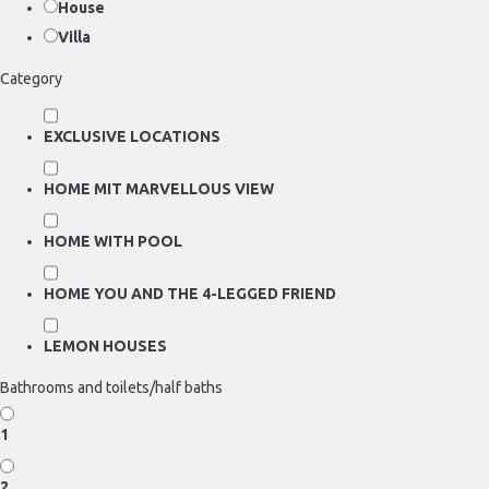
House
Villa
Category
EXCLUSIVE LOCATIONS
HOME MIT MARVELLOUS VIEW
HOME WITH POOL
HOME YOU AND THE 4-LEGGED FRIEND
LEMON HOUSES
Bathrooms and toilets/half baths
1
2