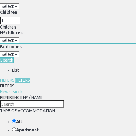
Children
Children
Nº children
Bedrooms
Search
List
FILTERS
FILTERS
FILTERS
New search
REFERENCE Nº / NAME
TYPE OF ACCOMMODATION
All
Apartment