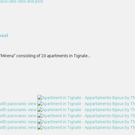
pool
"Mirena" consisting of 20 apartments in Tignale...