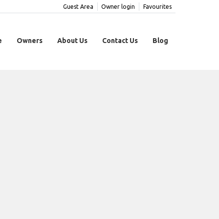
Guest Area
Owner login
Favourites
e
Owners
About Us
Contact Us
Blog