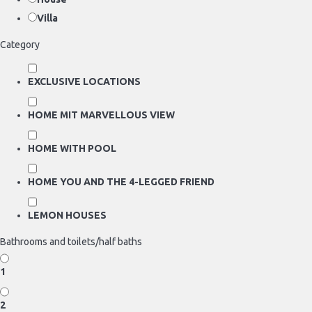
Villa
Category
EXCLUSIVE LOCATIONS
HOME MIT MARVELLOUS VIEW
HOME WITH POOL
HOME YOU AND THE 4-LEGGED FRIEND
LEMON HOUSES
Bathrooms and toilets/half baths
1
2