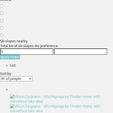
Ski slopes nearby
Total km of ski slopes
-No preference-
Apply filters
List
Sort by: