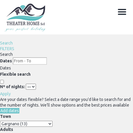
Menu
Search
FILTERS
Search
Dates
Dates
Flexible search
Nº of nights:
Apply
Are your dates flexible?
Select a date range you’d like to search for and
the number of nights. We’ll show options and the best prices available
Add dates
Town
Adults