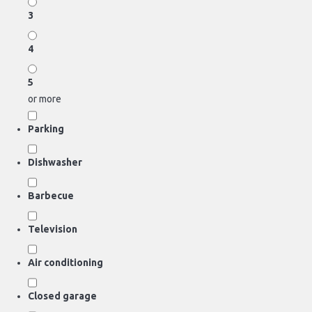
3
4
5
or more
Parking
Dishwasher
Barbecue
Television
Air conditioning
Closed garage