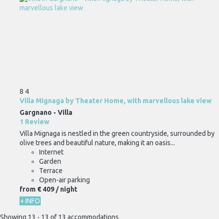
8
4
Villa Mignaga by Theater Home, with marvellous lake view
Gargnano -
Villa
1 Review
Villa Mignaga is nestled in the green countryside, surrounded by
olive trees and beautiful nature, making it an oasis...
Internet
Garden
Terrace
Open-air parking
from
€ 409
/ night
+ INFO
Showing 13 - 13 of 13 accommodations