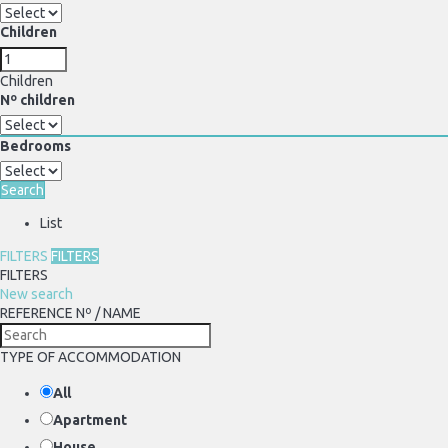
Children
Children
Nº children
Bedrooms
Search
List
FILTERS
FILTERS
FILTERS
New search
REFERENCE Nº / NAME
TYPE OF ACCOMMODATION
All
Apartment
House