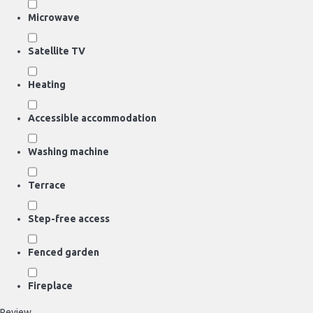
Microwave
Satellite TV
Heating
Accessible accommodation
Washing machine
Terrace
Step-free access
Fenced garden
Fireplace
Review