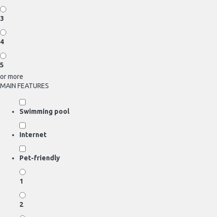
3
4
5
or more
MAIN FEATURES
Swimming pool
Internet
Pet-friendly
1
2