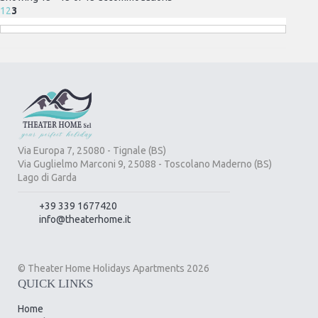
1
2
3
Via Europa 7, 25080 - Tignale (BS)
Via Guglielmo Marconi 9, 25088 - Toscolano Maderno (BS)
Lago di Garda
+39 339 1677420
info@theaterhome.it
© Theater Home Holidays Apartments 2026
QUICK LINKS
Home