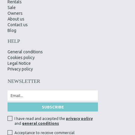
Rentals
Sale
Owners
About us
Contact us
Blog
HELP
General conditions
Cookies policy
Legal Notice
Privacy policy
NEWSLETTER
I have read and accepted the
privacy policy
and
general conditions
Acceptance to receive commercial