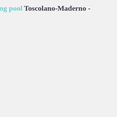
ng pool
Toscolano-Maderno -