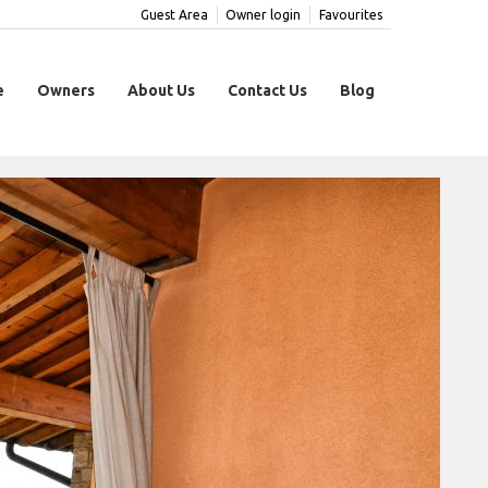
Guest Area
Owner login
Favourites
e
Owners
About Us
Contact Us
Blog