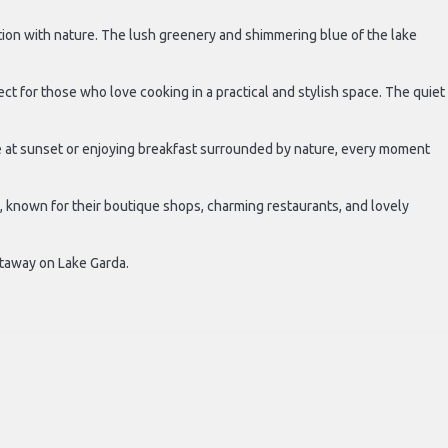
ction with nature. The lush greenery and shimmering blue of the lake
 for those who love cooking in a practical and stylish space. The quiet
ne at sunset or enjoying breakfast surrounded by nature, every moment
, known for their boutique shops, charming restaurants, and lovely
etaway on Lake Garda.