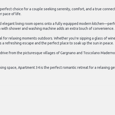
 perfect choice for a couple seeking serenity, comfort, and a true conne
 pace of life.
 elegant living room opens onto a fully equipped modern kitchen—perfect
m with shower and washing machine adds an extra touch of convenience.
eal for relaxing moments outdoors. Whether you're sipping a glass of wi
 a refreshing escape and the perfect place to soak up the sun in peace.
t drive from the picturesque villages of Gargnano and Toscolano Maderno
king space, Apartment 34 is the perfect romantic retreat for a relaxing g