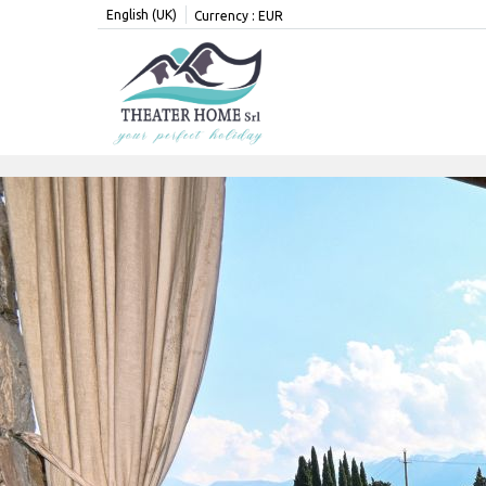
English (UK)
Currency :
EUR