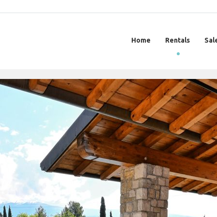
Home
Rentals
Sal