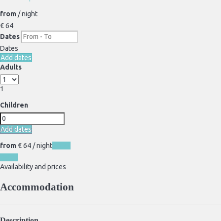
from
/ night
€ 64
Dates
Dates
Add dates
Adults
1
Children
Add dates
from
€ 64
/ night
Dates
Dates
Availability and prices
Accommodation
Description