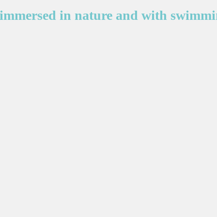
immersed in nature and with swimmi