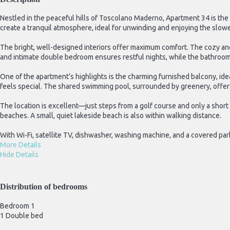
Nestled in the peaceful hills of Toscolano Maderno, Apartment 34 is the
create a tranquil atmosphere, ideal for unwinding and enjoying the slower
The bright, well-designed interiors offer maximum comfort. The cozy and
and intimate double bedroom ensures restful nights, while the bathroo
One of the apartment’s highlights is the charming furnished balcony, id
feels special. The shared swimming pool, surrounded by greenery, offers
The location is excellent—just steps from a golf course and only a shor
beaches. A small, quiet lakeside beach is also within walking distance.
With Wi-Fi, satellite TV, dishwasher, washing machine, and a covered par
More Details
Hide Details
Distribution of bedrooms
Bedroom 1
1 Double bed