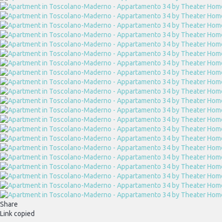
Share
Link copied