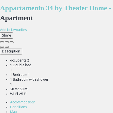
Appartamento 34 by Theater Home - 
Apartment
Add to favourites
Share
Description
occupants
2
1 Double bed
1
1 Bedroom
1
1 Bathroom with shower
1
50 m²
50 m²
Wi-Fi
Wi-Fi
Accommodation
Conditions
Map