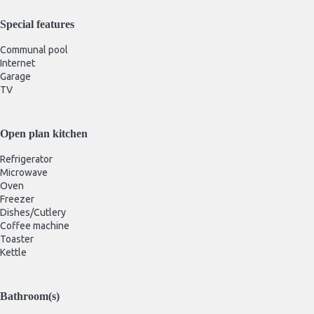
Special features
Communal pool
Internet
Garage
TV
Open plan kitchen
Refrigerator
Microwave
Oven
Freezer
Dishes/Cutlery
Coffee machine
Toaster
Kettle
Bathroom(s)