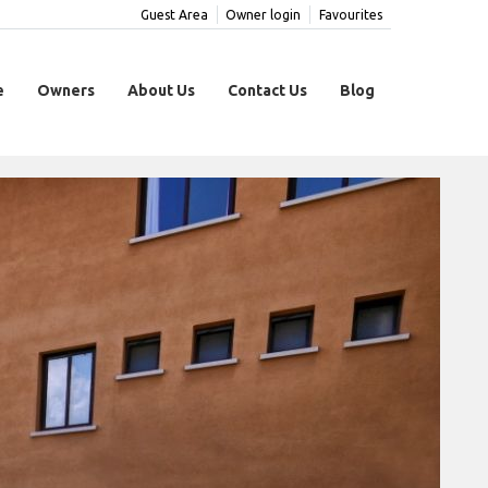
Guest Area
Owner login
Favourites
e
Owners
About Us
Contact Us
Blog