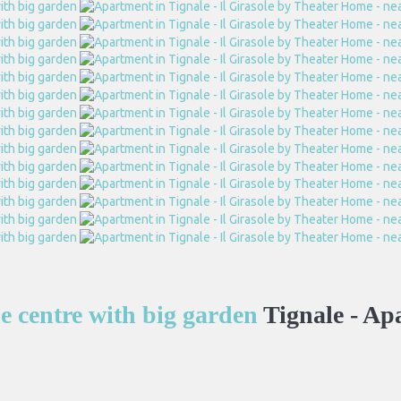
he centre with big garden
Tignale -
Ap