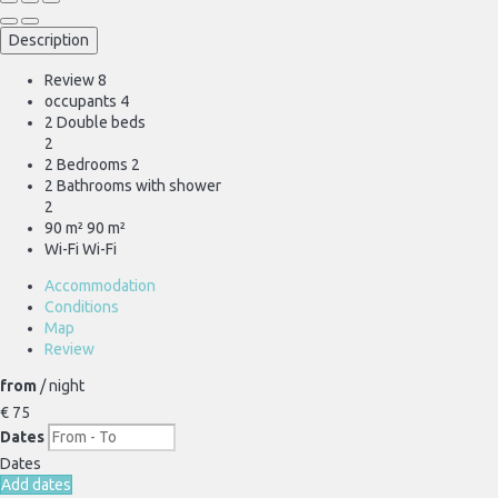
Description
Review
8
occupants
4
2 Double beds
2
2 Bedrooms
2
2 Bathrooms with shower
2
90 m²
90 m²
Wi-Fi
Wi-Fi
Accommodation
Conditions
Map
Review
from
/ night
€ 75
Dates
Dates
Add dates