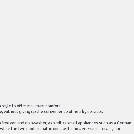
rn style to offer maximum comfort.
re, without giving up the convenience of nearby services.
h freezer, and dishwasher, as well as small appliances such as a German
, while the two modern bathrooms with shower ensure privacy and