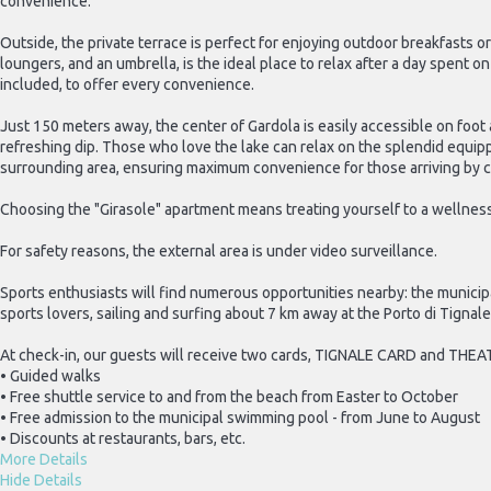
convenience.
Outside, the private terrace is perfect for enjoying outdoor breakfasts o
loungers, and an umbrella, is the ideal place to relax after a day spent 
included, to offer every convenience.
Just 150 meters away, the center of Gardola is easily accessible on foo
refreshing dip. Those who love the lake can relax on the splendid equipped
surrounding area, ensuring maximum convenience for those arriving by c
Choosing the "Girasole" apartment means treating yourself to a wellness
For safety reasons, the external area is under video surveillance.
Sports enthusiasts will find numerous opportunities nearby: the municipa
sports lovers, sailing and surfing about 7 km away at the Porto di Tignal
At check-in, our guests will receive two cards, TIGNALE CARD and THEA
• Guided walks
• Free shuttle service to and from the beach from Easter to October
• Free admission to the municipal swimming pool - from June to August
• Discounts at restaurants, bars, etc.
More Details
Hide Details