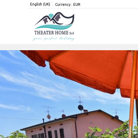
English (UK)
Currency :
EUR