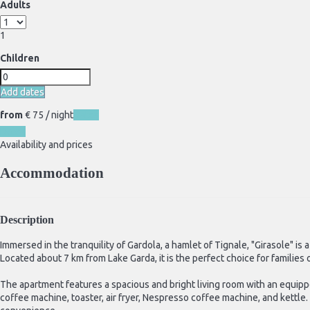
Adults
1
Children
Add dates
from
€ 75
/ night
Dates
Dates
Availability and prices
Accommodation
Description
Immersed in the tranquility of Gardola, a hamlet of Tignale, "Girasole" i
Located about 7 km from Lake Garda, it is the perfect choice for familie
The apartment features a spacious and bright living room with an equippe
coffee machine, toaster, air fryer, Nespresso coffee machine, and ket