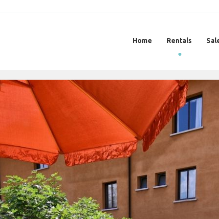
Home
Rentals
Sal