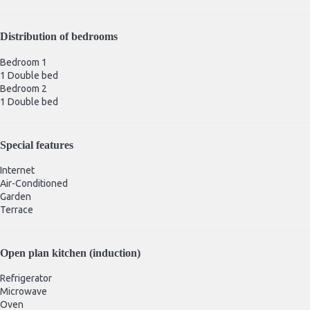
Distribution of bedrooms
Bedroom 1
1 Double bed
Bedroom 2
1 Double bed
Special features
Internet
Air-Conditioned
Garden
Terrace
Open plan kitchen (induction)
Refrigerator
Microwave
Oven