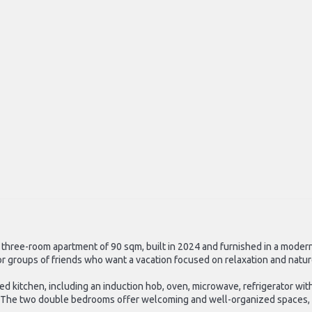
s a three-room apartment of 90 sqm, built in 2024 and furnished in a mode
s or groups of friends who want a vacation focused on relaxation and natu
d kitchen, including an induction hob, oven, microwave, refrigerator wit
tle. The two double bedrooms offer welcoming and well-organized spaces