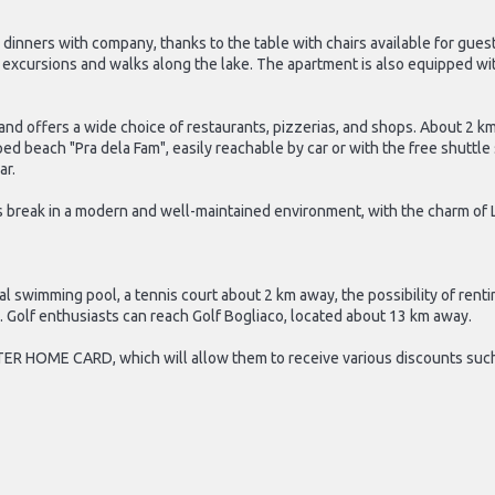
r dinners with company, thanks to the table with chairs available for gue
on excursions and walks along the lake. The apartment is also equipped wi
t and offers a wide choice of restaurants, pizzerias, and shops. About 2
 beach "Pra dela Fam", easily reachable by car or with the free shuttle se
ar.
 break in a modern and well-maintained environment, with the charm of L
l swimming pool, a tennis court about 2 km away, the possibility of rent
e. Golf enthusiasts can reach Golf Bogliaco, located about 13 km away.
TER HOME CARD, which will allow them to receive various discounts such