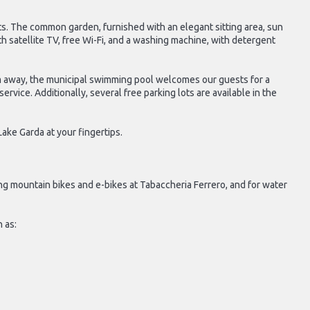
sts. The common garden, furnished with an elegant sitting area, sun
th satellite TV, free Wi-Fi, and a washing machine, with detergent
 km away, the municipal swimming pool welcomes our guests for a
rvice. Additionally, several free parking lots are available in the
ake Garda at your fingertips.
ing mountain bikes and e-bikes at Tabaccheria Ferrero, and for water
 as: