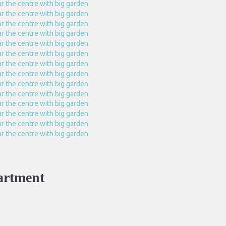
artment