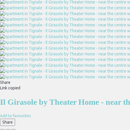
Share
Link copied
Il Girasole by Theater Home - near t
Add to favourites
Share