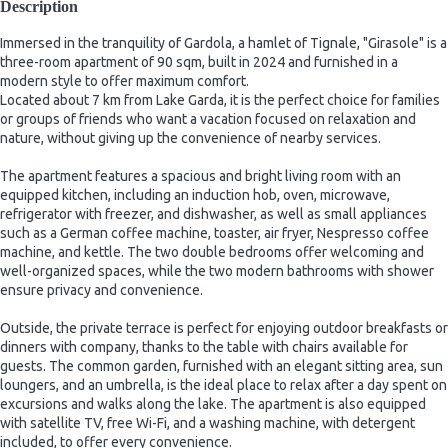
Description
Immersed in the tranquility of Gardola, a hamlet of Tignale, "Girasole" is a
three-room apartment of 90 sqm, built in 2024 and furnished in a
modern style to offer maximum comfort.
Located about 7 km from Lake Garda, it is the perfect choice for families
or groups of friends who want a vacation focused on relaxation and
nature, without giving up the convenience of nearby services.
The apartment features a spacious and bright living room with an
equipped kitchen, including an induction hob, oven, microwave,
refrigerator with freezer, and dishwasher, as well as small appliances
such as a German coffee machine, toaster, air fryer, Nespresso coffee
machine, and kettle. The two double bedrooms offer welcoming and
well-organized spaces, while the two modern bathrooms with shower
ensure privacy and convenience.
Outside, the private terrace is perfect for enjoying outdoor breakfasts or
dinners with company, thanks to the table with chairs available for
guests. The common garden, furnished with an elegant sitting area, sun
loungers, and an umbrella, is the ideal place to relax after a day spent on
excursions and walks along the lake. The apartment is also equipped
with satellite TV, free Wi-Fi, and a washing machine, with detergent
included, to offer every convenience.