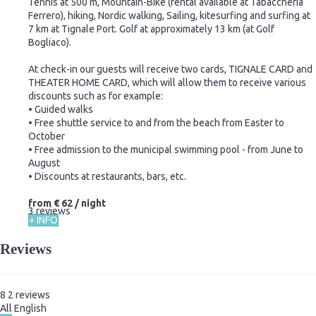
Tennis at 500 m, Mountain-Bike (rental available at Tabaccheria
Ferrero), hiking, Nordic walking, Sailing, kitesurfing and surfing at
7 km at Tignale Port. Golf at approximately 13 km (at Golf
Bogliaco).
At check-in our guests will receive two cards, TIGNALE CARD and
THEATER HOME CARD, which will allow them to receive various
discounts such as for example:
• Guided walks
• Free shuttle service to and from the beach from Easter to
October
• Free admission to the municipal swimming pool - from June to
August
• Discounts at restaurants, bars, etc.
from
€ 62
/ night
3 reviews
+ INFO
Reviews
8
2
reviews
All
English