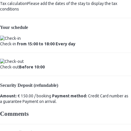
Tax calculation
Please add the dates of the stay to display the tax
conditions
Your schedule
Check-in
from 15:00 to 18:00 Every day
Check-out
Before 10:00
Security Deposit (refundable)
Amount:
€ 150.00 / booking
Payment method:
Credit Card number as
a guarantee
Payment on arrival.
Comments