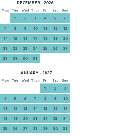
DECEMBER - 2026
Mon
Tue
Wed
Thur
Fri
Sat
Sun
1
2
3
4
5
6
7
8
9
10
11
12
13
14
15
16
17
18
19
20
21
22
23
24
25
26
27
28
29
30
31
JANUARY - 2027
Mon
Tue
Wed
Thur
Fri
Sat
Sun
1
2
3
4
5
6
7
8
9
10
11
12
13
14
15
16
17
18
19
20
21
22
23
24
25
26
27
28
29
30
31