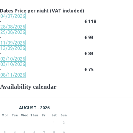
Dates
Price per night (VAT included)
04/07/2026
·
€ 118
28/08/2026
29/08/2026
·
€ 93
11/09/2026
12/09/2026
·
€ 83
02/10/2026
03/10/2026
·
€ 75
08/11/2026
Availability calendar
AUGUST - 2026
Mon
Tue
Wed
Thur
Fri
Sat
Sun
1
2
3
4
5
6
7
8
9