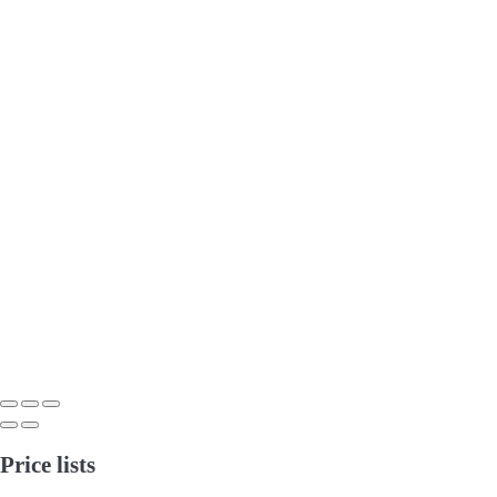
Price lists