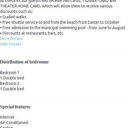
At check-in, our guests will receive two cards, TIGNALE CARD and
THEATER HOME CARD, which will allow them to receive various
discounts such as:
• Guided walks
• Free shuttle service to and from the beach from Easter to October
• Free admission to the municipal swimming pool - from June to August
• Discounts at restaurants, bars, etc.
More Details
Hide Details
Distribution of bedrooms
Bedroom 1
1 Double bed
Bedroom 2
1 Double bed
Special features
Internet
Air-Conditioned