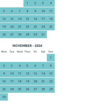
1
2
3
4
5
6
7
8
9
10
11
12
13
14
15
16
17
18
19
20
21
22
23
24
25
26
27
28
29
30
31
NOVEMBER - 2026
Mon
Tue
Wed
Thur
Fri
Sat
Sun
1
2
3
4
5
6
7
8
9
10
11
12
13
14
15
16
17
18
19
20
21
22
23
24
25
26
27
28
29
30