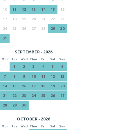
10
11
12
13
14
15
16
17
18
19
20
21
22
23
24
25
26
27
28
29
30
31
SEPTEMBER - 2026
Mon
Tue
Wed
Thur
Fri
Sat
Sun
1
2
3
4
5
6
7
8
9
10
11
12
13
14
15
16
17
18
19
20
21
22
23
24
25
26
27
28
29
30
OCTOBER - 2026
Mon
Tue
Wed
Thur
Fri
Sat
Sun