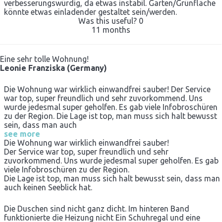
verbesserungswürdig, da etwas instabil. Garten/Grünfläche
könnte etwas einladender gestaltet sein/werden.
Was this useful?
0
11 months
Eine sehr tolle Wohnung!
Leonie Franziska (Germany)
Die Wohnung war wirklich einwandfrei sauber! Der Service
war top, super freundlich und sehr zuvorkommend. Uns
wurde jedesmal super geholfen. Es gab viele Infobroschüren
zu der Region. Die Lage ist top, man muss sich halt bewusst
sein, dass man auch
see more
Die Wohnung war wirklich einwandfrei sauber!
Der Service war top, super freundlich und sehr
zuvorkommend. Uns wurde jedesmal super geholfen. Es gab
viele Infobroschüren zu der Region.
Die Lage ist top, man muss sich halt bewusst sein, dass man
auch keinen Seeblick hat.
Die Duschen sind nicht ganz dicht. Im hinteren Band
funktionierte die Heizung nicht Ein Schuhregal und eine