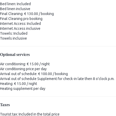
Bed linen: Included
Bed linen
inclusive
Final Cleaning: € 130.00 / booking
Final Cleaning
pro booking
Internet Access: Included
Internet Access
inclusive
Towels: Included
Towels
inclusive
Optional services
Air conditioning: € 15.00 / night
Air conditioning
price per day
Arrival out of schedule: € 100.00 / booking
Arrival out of schedule
Supplement for check-in late then 8 o'clock p.m.
Heating: € 15.00 / night
Heating
supplement per day
Taxes
Tourist tax: Included in the total price