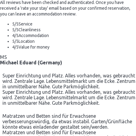
All reviews have been checked and authenticated. Once you have
received a 'rate your stay' email based on your confirmed reservation,
you can leave an accommodation review.
5
/5
Service
5
/5
Cleanliness
4
/5
Accommodation
5
/5
Location
4
/5
Value for money
MS
Michael Eduard (Germany)
Super Einrichtung und Platz. Alles vorhanden, was gebraucht
wird. Zentrale Lage. Lebensmittelmarkt um die Ecke. Zentrum
in unmittelbarer Nähe. Gute Parkmöglichkeit.
Super Einrichtung und Platz. Alles vorhanden, was gebraucht
wird. Zentrale Lage. Lebensmittelmarkt um die Ecke. Zentrum
in unmittelbarer Nähe. Gute Parkmöglichkeit.
Matratzen und Betten sind für Erwachsene
verbesserungswürdig, da etwas instabil. Garten/Grünfläche
könnte etwas einladender gestaltet sein/werden.
Matratzen und Betten sind für Erwachsene