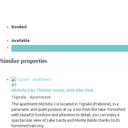
Booked
Available
Similar properties
4
1
Michela 2 by Theater Home, with lake view
Tignale -
Apartment
The apartment Michela 2 is located in Tignale (Prabione), in a
panoramic and quiet position at ca. 6 km from the lake. Furnished
with tasteful furniture and attention to detail, you can enjoy a
spectacular view of Lake Garda and Monte Baldo thanks to its
furnished balcony.