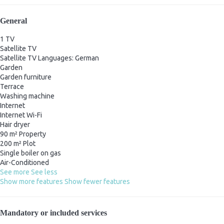
General
1 TV
Satellite TV
Satellite TV
Languages: German
Garden
Garden furniture
Terrace
Washing machine
Internet
Internet
Wi-Fi
Hair dryer
90 m² Property
200 m² Plot
Single boiler on gas
Air-Conditioned
See more
See less
Show more features
Show fewer features
Mandatory or included services