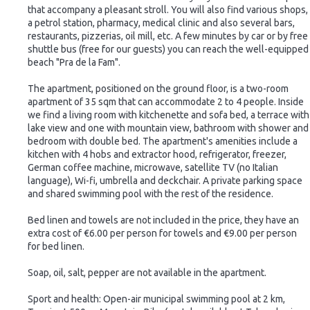
that accompany a pleasant stroll. You will also find various shops,
a petrol station, pharmacy, medical clinic and also several bars,
restaurants, pizzerias, oil mill, etc. A few minutes by car or by free
shuttle bus (free for our guests) you can reach the well-equipped
beach "Pra de la Fam".
The apartment, positioned on the ground floor, is a two-room
apartment of 35 sqm that can accommodate 2 to 4 people. Inside
we find a living room with kitchenette and sofa bed, a terrace with
lake view and one with mountain view, bathroom with shower and
bedroom with double bed. The apartment's amenities include a
kitchen with 4 hobs and extractor hood, refrigerator, freezer,
German coffee machine, microwave, satellite TV (no Italian
language), Wi-fi, umbrella and deckchair. A private parking space
and shared swimming pool with the rest of the residence.
Bed linen and towels are not included in the price, they have an
extra cost of €6.00 per person for towels and €9.00 per person
for bed linen.
Soap, oil, salt, pepper are not available in the apartment.
Sport and health: Open-air municipal swimming pool at 2 km,