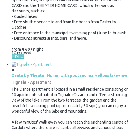
CARD and the THEATER HOME CARD, which offer various
discounts, such as:
• Guided hikes
• Free shuttle service to and from the beach from Easter to
October
• Free entrance to the municipal swimming pool (June to August)
• Discounts at restaurants, bars, and more.
from
€ 60
/ night
12 reviews
+ INFO
4
1
Dante by Theater Home, with pool and marvellous lakeview
Tignale -
Apartment
The Dante apartment is located in a small residence consisting of
20 apartments situated in Tignale (Olzano) and offers a stunning
view of the lake. From the two terraces, the garden and the
beautiful swimming pool (approximately 30 sqm) you can enjoy a
wonderful view of the lake and mountains.
A few minutes' walk away you can reach the enchanting centre of
Gardola where there are romantic alleyways and various shops