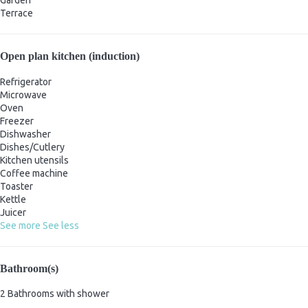
Garden
Terrace
Open plan kitchen (induction)
Refrigerator
Microwave
Oven
Freezer
Dishwasher
Dishes/Cutlery
Kitchen utensils
Coffee machine
Toaster
Kettle
Juicer
See more
See less
Bathroom(s)
2 Bathrooms with shower