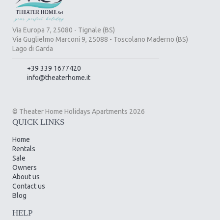
Via Europa 7, 25080 - Tignale (BS)
Via Guglielmo Marconi 9, 25088 - Toscolano Maderno (BS)
Lago di Garda
+39 339 1677420
info@theaterhome.it
© Theater Home Holidays Apartments 2026
QUICK LINKS
Home
Rentals
Sale
Owners
About us
Contact us
Blog
HELP