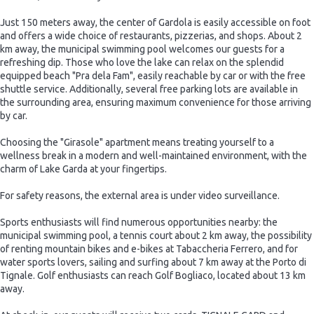
Just 150 meters away, the center of Gardola is easily accessible on foot
and offers a wide choice of restaurants, pizzerias, and shops. About 2
km away, the municipal swimming pool welcomes our guests for a
refreshing dip. Those who love the lake can relax on the splendid
equipped beach "Pra dela Fam", easily reachable by car or with the free
shuttle service. Additionally, several free parking lots are available in
the surrounding area, ensuring maximum convenience for those arriving
by car.
Choosing the "Girasole" apartment means treating yourself to a
wellness break in a modern and well-maintained environment, with the
charm of Lake Garda at your fingertips.
For safety reasons, the external area is under video surveillance.
Sports enthusiasts will find numerous opportunities nearby: the
municipal swimming pool, a tennis court about 2 km away, the possibility
of renting mountain bikes and e-bikes at Tabaccheria Ferrero, and for
water sports lovers, sailing and surfing about 7 km away at the Porto di
Tignale. Golf enthusiasts can reach Golf Bogliaco, located about 13 km
away.