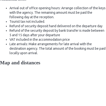
Arrival out of office opening hours: Arrange collection of the keys
with the agency. The remaining amount must be paid the
following day at the reception.
Tourist tax not included.
Refund of security deposit hand delivered on the departure day
Refund of the security deposit by bank transfer is made between
5 and 15 days after your departure
VAT included in the accommodation price
Late arrivals: Make arrangements for late arrival with the
destination agency. The total amount of the booking must be paid
locally upon arrival.
Map and distances