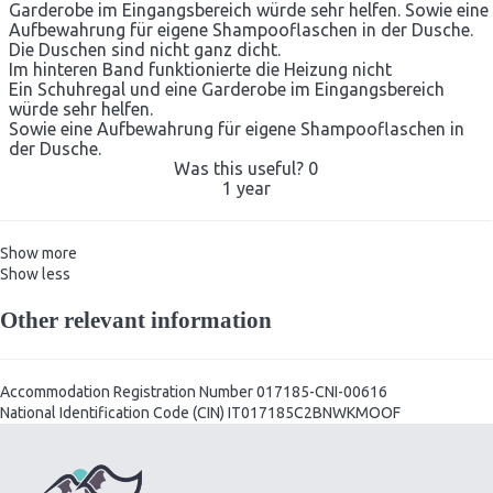
Garderobe im Eingangsbereich würde sehr helfen. Sowie eine
Aufbewahrung für eigene Shampooflaschen in der Dusche.
Die Duschen sind nicht ganz dicht.
Im hinteren Band funktionierte die Heizung nicht
Ein Schuhregal und eine Garderobe im Eingangsbereich
würde sehr helfen.
Sowie eine Aufbewahrung für eigene Shampooflaschen in
der Dusche.
Was this useful?
0
1 year
Show more
Show less
Other relevant information
Accommodation Registration Number
017185-CNI-00616
National Identification Code (CIN)
IT017185C2BNWKMOOF