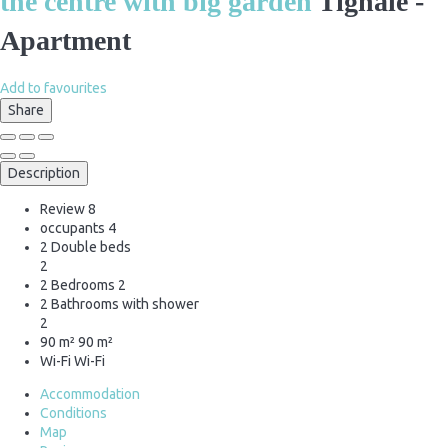
the centre with big garden
Tignale -
Apartment
Add to favourites
Share
Description
Review
8
occupants
4
2 Double beds
2
2 Bedrooms
2
2 Bathrooms with shower
2
90 m²
90 m²
Wi-Fi
Wi-Fi
Accommodation
Conditions
Map