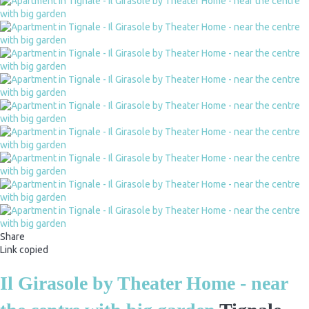
Share
Link copied
Il Girasole by Theater Home - near