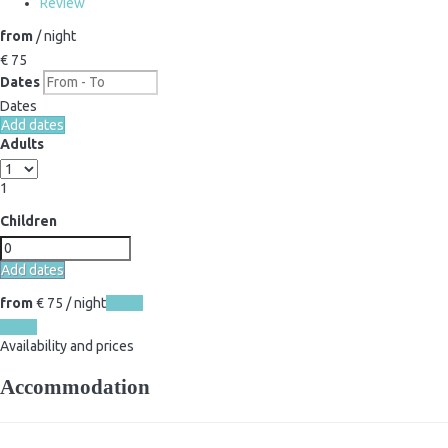
Review
from
/ night
€ 75
Dates
Dates
Add dates
Adults
1
Children
Add dates
from
€ 75
/ night
Dates
Dates
Availability and prices
Accommodation