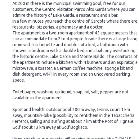
At 200 m there is the municipal swimming pool, free for our
customers, the Centro Visitatori Parco Alto Garda where you can
admire the history of Lake Garda, a restaurant and a bar.
In a few minutes you reach the centre of Gardola where there are
restaurants, pizzerias, a pharmacy and a doctor.
The apartment is a two-room apartment of 45 square meters that
can accommodate from 2 to 4 people. Inside there is a large living
room with kitchenette and double sofa bed, a bathroom with
shower, a bedroom with a double bed and a balcony overlooking
the historic centre, Lake Garda and Monte Baldo. The comforts of
the apartment include a kitchen with 4 burners and an aspirator, a
microwave, a toaster, a German coffee machine, sponge kit and
dish detergent, Wi-Fi in every room and an uncovered parking
space.
Toilet paper, washing-up liquid, soap, oil, salt, pepper are not
available in the apartment.
Sport and health: outdoor pool 200 m away, tennis court 1 km
away, mountain-bike (possibility to rent them in the Tabaccheria
Ferrero), sailing and surfing at about 7 km at the Port of Tignale.
Golf about 13 km away at Golf Bogliaco.
Upon check-in, our guests will receive two cards, the TIGNALE