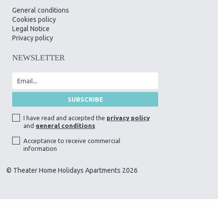
General conditions
Cookies policy
Legal Notice
Privacy policy
NEWSLETTER
I have read and accepted the
privacy policy
and
general conditions
Acceptance to receive commercial
information
© Theater Home Holidays Apartments 2026