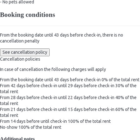
- No pets allowed
Booking conditions
From the booking date until 43 days before check-in, there is no
cancellation penalty
See cancellation policy
Cancellation policies
In case of cancellation the following charges will apply
From the booking date until 43 days before check-in
0% of the total rent
From 42 days before check-in until 29 days before check-in
30% of the
total rent
From 28 days before check-in until 22 days before check-in
40% of the
total rent
From 21 days before check-in until 15 days before check-in
60% of the
total rent
From 14 days before until check-in
100% of the total rent
No-show
100% of the total rent
Additional notes