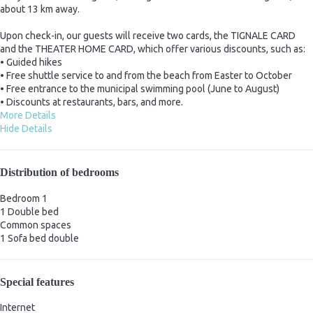
about 13 km away.
Upon check-in, our guests will receive two cards, the TIGNALE CARD
and the THEATER HOME CARD, which offer various discounts, such as:
• Guided hikes
• Free shuttle service to and from the beach from Easter to October
• Free entrance to the municipal swimming pool (June to August)
• Discounts at restaurants, bars, and more.
More Details
Hide Details
Distribution of bedrooms
Bedroom 1
1 Double bed
Common spaces
1 Sofa bed double
Special features
Internet