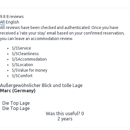
9.8
8
reviews
All
English
All reviews have been checked and authenticated. Once you have
received a 'rate your stay' email based on your confirmed reservation,
you can leave an accommodation review.
5
/5
Service
5
/5
Cleanliness
5
/5
Accommodation
5
/5
Location
5
/5
Value for money
5
/5
Comfort
Außergewöhnlicher Blick und tolle Lage
Marc (Germany)
Die Top Lage
Die Top Lage
Was this useful?
0
2 years