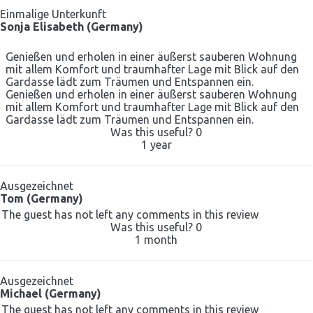
Einmalige Unterkunft
Sonja Elisabeth (Germany)
Genießen und erholen in einer äußerst sauberen Wohnung
mit allem Komfort und traumhafter Lage mit Blick auf den
Gardasse lädt zum Träumen und Entspannen ein.
Genießen und erholen in einer äußerst sauberen Wohnung
mit allem Komfort und traumhafter Lage mit Blick auf den
Gardasse lädt zum Träumen und Entspannen ein.
Was this useful?
0
1 year
Ausgezeichnet
Tom (Germany)
The guest has not left any comments in this review
Was this useful?
0
1 month
Ausgezeichnet
Michael (Germany)
The guest has not left any comments in this review