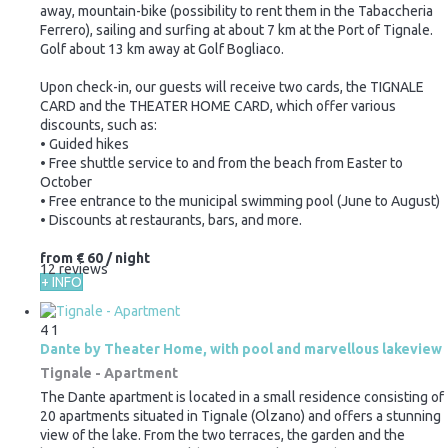
away, mountain-bike (possibility to rent them in the Tabaccheria
Ferrero), sailing and surfing at about 7 km at the Port of Tignale.
Golf about 13 km away at Golf Bogliaco.
Upon check-in, our guests will receive two cards, the TIGNALE
CARD and the THEATER HOME CARD, which offer various
discounts, such as:
• Guided hikes
• Free shuttle service to and from the beach from Easter to
October
• Free entrance to the municipal swimming pool (June to August)
• Discounts at restaurants, bars, and more.
from
€ 60
/ night
12 reviews
+ INFO
4
1
Dante by Theater Home, with pool and marvellous lakeview
Tignale -
Apartment
The Dante apartment is located in a small residence consisting of
20 apartments situated in Tignale (Olzano) and offers a stunning
view of the lake. From the two terraces, the garden and the