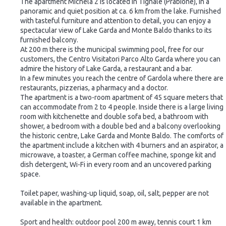
The apartment Michela 2 is located in Tignale (Prabione), in a
panoramic and quiet position at ca. 6 km from the lake. Furnished
with tasteful furniture and attention to detail, you can enjoy a
spectacular view of Lake Garda and Monte Baldo thanks to its
furnished balcony.
At 200 m there is the municipal swimming pool, free for our
customers, the Centro Visitatori Parco Alto Garda where you can
admire the history of Lake Garda, a restaurant and a bar.
In a few minutes you reach the centre of Gardola where there are
restaurants, pizzerias, a pharmacy and a doctor.
The apartment is a two-room apartment of 45 square meters that
can accommodate from 2 to 4 people. Inside there is a large living
room with kitchenette and double sofa bed, a bathroom with
shower, a bedroom with a double bed and a balcony overlooking
the historic centre, Lake Garda and Monte Baldo. The comforts of
the apartment include a kitchen with 4 burners and an aspirator, a
microwave, a toaster, a German coffee machine, sponge kit and
dish detergent, Wi-Fi in every room and an uncovered parking
space.
Toilet paper, washing-up liquid, soap, oil, salt, pepper are not
available in the apartment.
Sport and health: outdoor pool 200 m away, tennis court 1 km