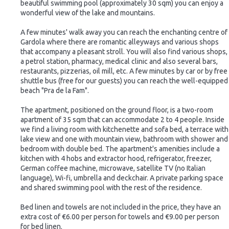
beautiful swimming pool (approximately 30 sqm) you can enjoy a
wonderful view of the lake and mountains.
A few minutes' walk away you can reach the enchanting centre of
Gardola where there are romantic alleyways and various shops
that accompany a pleasant stroll. You will also find various shops,
a petrol station, pharmacy, medical clinic and also several bars,
restaurants, pizzerias, oil mill, etc. A few minutes by car or by free
shuttle bus (free for our guests) you can reach the well-equipped
beach "Pra de la Fam".
The apartment, positioned on the ground floor, is a two-room
apartment of 35 sqm that can accommodate 2 to 4 people. Inside
we find a living room with kitchenette and sofa bed, a terrace with
lake view and one with mountain view, bathroom with shower and
bedroom with double bed. The apartment's amenities include a
kitchen with 4 hobs and extractor hood, refrigerator, freezer,
German coffee machine, microwave, satellite TV (no Italian
language), Wi-fi, umbrella and deckchair. A private parking space
and shared swimming pool with the rest of the residence.
Bed linen and towels are not included in the price, they have an
extra cost of €6.00 per person for towels and €9.00 per person
for bed linen.