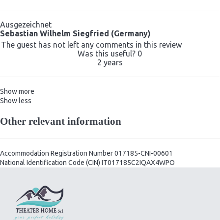
Ausgezeichnet
Sebastian Wilhelm Siegfried (Germany)
The guest has not left any comments in this review
Was this useful?
0
2 years
Show more
Show less
Other relevant information
Accommodation Registration Number
017185-CNI-00601
National Identification Code (CIN)
IT017185C2IQAX4WPO