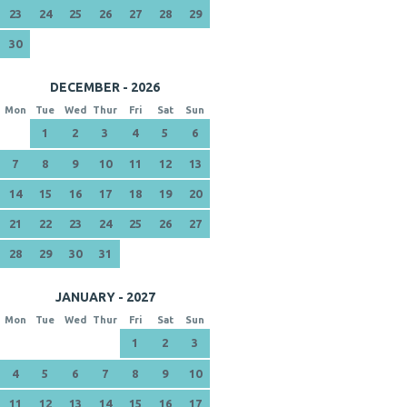
23
24
25
26
27
28
29
30
DECEMBER - 2026
Mon
Tue
Wed
Thur
Fri
Sat
Sun
1
2
3
4
5
6
7
8
9
10
11
12
13
14
15
16
17
18
19
20
21
22
23
24
25
26
27
28
29
30
31
JANUARY - 2027
Mon
Tue
Wed
Thur
Fri
Sat
Sun
1
2
3
4
5
6
7
8
9
10
11
12
13
14
15
16
17