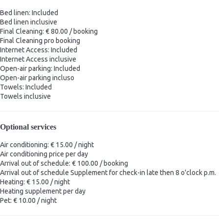
Bed linen: Included
Bed linen
inclusive
Final Cleaning: € 80.00 / booking
Final Cleaning
pro booking
Internet Access: Included
Internet Access
inclusive
Open-air parking: Included
Open-air parking
incluso
Towels: Included
Towels
inclusive
Optional services
Air conditioning: € 15.00 / night
Air conditioning
price per day
Arrival out of schedule: € 100.00 / booking
Arrival out of schedule
Supplement for check-in late then 8 o'clock p.m.
Heating: € 15.00 / night
Heating
supplement per day
Pet: € 10.00 / night