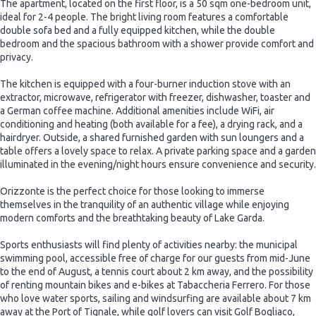
The apartment, located on the first floor, is a 50 sqm one-bedroom unit,
ideal for 2-4 people. The bright living room features a comfortable
double sofa bed and a fully equipped kitchen, while the double
bedroom and the spacious bathroom with a shower provide comfort and
privacy.
The kitchen is equipped with a four-burner induction stove with an
extractor, microwave, refrigerator with freezer, dishwasher, toaster and
a German coffee machine. Additional amenities include WiFi, air
conditioning and heating (both available for a fee), a drying rack, and a
hairdryer. Outside, a shared furnished garden with sun loungers and a
table offers a lovely space to relax. A private parking space and a garden
illuminated in the evening/night hours ensure convenience and security.
Orizzonte is the perfect choice for those looking to immerse
themselves in the tranquility of an authentic village while enjoying
modern comforts and the breathtaking beauty of Lake Garda.
Sports enthusiasts will find plenty of activities nearby: the municipal
swimming pool, accessible free of charge for our guests from mid-June
to the end of August, a tennis court about 2 km away, and the possibility
of renting mountain bikes and e-bikes at Tabaccheria Ferrero. For those
who love water sports, sailing and windsurfing are available about 7 km
away at the Port of Tignale, while golf lovers can visit Golf Bogliaco,