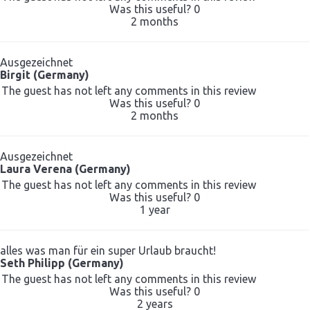
Was this useful?
0
2 months
Ausgezeichnet
Birgit (Germany)
The guest has not left any comments in this review
Was this useful?
0
2 months
Ausgezeichnet
Laura Verena (Germany)
The guest has not left any comments in this review
Was this useful?
0
1 year
alles was man für ein super Urlaub braucht!
Seth Philipp (Germany)
The guest has not left any comments in this review
Was this useful?
0
2 years