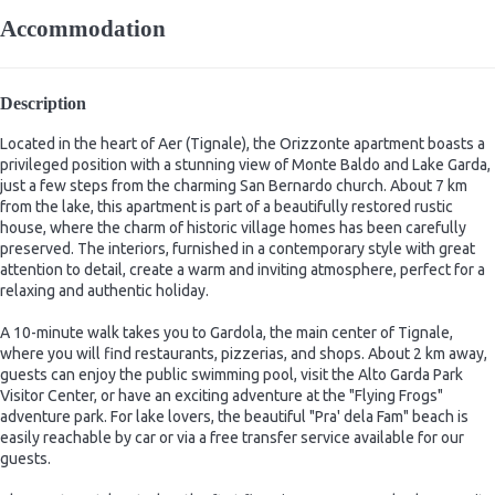
Accommodation
Description
Located in the heart of Aer (Tignale), the Orizzonte apartment boasts a
privileged position with a stunning view of Monte Baldo and Lake Garda,
just a few steps from the charming San Bernardo church. About 7 km
from the lake, this apartment is part of a beautifully restored rustic
house, where the charm of historic village homes has been carefully
preserved. The interiors, furnished in a contemporary style with great
attention to detail, create a warm and inviting atmosphere, perfect for a
relaxing and authentic holiday.
A 10-minute walk takes you to Gardola, the main center of Tignale,
where you will find restaurants, pizzerias, and shops. About 2 km away,
guests can enjoy the public swimming pool, visit the Alto Garda Park
Visitor Center, or have an exciting adventure at the "Flying Frogs"
adventure park. For lake lovers, the beautiful "Pra' dela Fam" beach is
easily reachable by car or via a free transfer service available for our
guests.