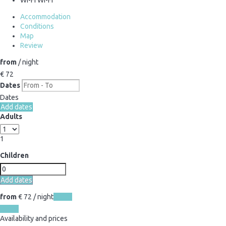
Accommodation
Conditions
Map
Review
from
/ night
€ 72
Dates
Dates
Add dates
Adults
1
Children
Add dates
from
€ 72
/ night
Dates
Dates
Availability and prices