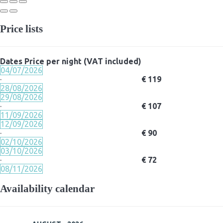
Price lists
Dates
Price per night (VAT included)
04/07/2026
·
€ 119
28/08/2026
29/08/2026
·
€ 107
11/09/2026
12/09/2026
·
€ 90
02/10/2026
03/10/2026
·
€ 72
08/11/2026
Availability calendar