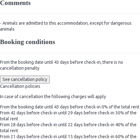
Comments
- Animals are admitted to this accommodation, except for dangerous
animals
Booking conditions
From the booking date until 43 days before check-in, there is no
cancellation penalty
See cancellation policy
Cancellation policies
In case of cancellation the following charges will apply
From the booking date until 43 days before check-in
0% of the total rent
From 42 days before check-in until 29 days before check-in
30% of the
total rent
From 28 days before check-in until 22 days before check-in
40% of the
total rent
From 21 days before check-in until 15 days before check-in
60% of the