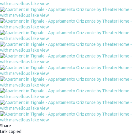
Share
Link copied