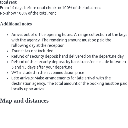
total rent
From 14 days before until check-in
100% of the total rent
No-show
100% of the total rent
Additional notes
Arrival out of office opening hours: Arrange collection of the keys
with the agency. The remaining amount must be paid the
following day at the reception.
Tourist tax not included.
Refund of security deposit hand delivered on the departure day
Refund of the security deposit by bank transfer is made between
5 and 15 days after your departure
VAT included in the accommodation price
Late arrivals: Make arrangements for late arrival with the
destination agency. The total amount of the booking must be paid
locally upon arrival.
Map and distances