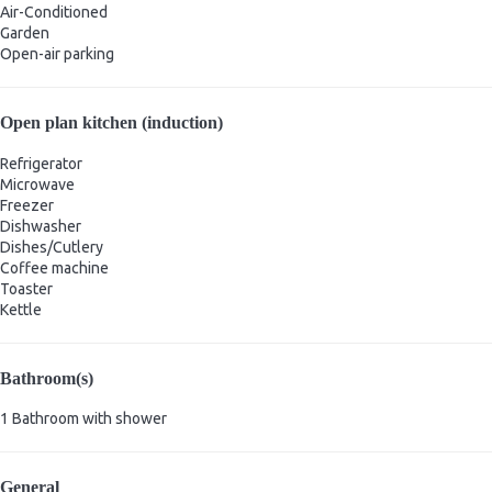
Air-Conditioned
Garden
Open-air parking
Open plan kitchen (induction)
Refrigerator
Microwave
Freezer
Dishwasher
Dishes/Cutlery
Coffee machine
Toaster
Kettle
Bathroom(s)
1 Bathroom with shower
General