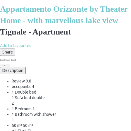
Appartamento Orizzonte by Theater
Home - with marvellous lake view
Tignale -
Apartment
Add to favourites
Share
Description
Review
9.8
occupants
4
1 Double bed
1 Sofa bed double
2
1 Bedroom
1
1 Bathroom with shower
1
50 m²
50 m²
Wi-Fi
Wi-Fi