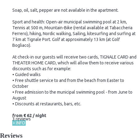
Soap, oil, salt, pepper are not available in the apartment.
Sport and health: Open-air municipal swimming pool at 2 km,
Tennis at 500 m, Mountain-Bike (rental available at Tabaccheria
Ferrero), hiking, Nordic walking, Sailing, kitesurfing and surfing at
7 km at Tignale Port. Golf at approximately 13 km (at Golf
Bogliaco).
At check-in our guests will receive two cards, TIGNALE CARD and
THEATER HOME CARD, which will allow them to receive various
discounts such as for example:
• Guided walks
• Free shuttle service to and from the beach from Easter to
October
• Free admission to the municipal swimming pool - from June to
August
• Discounts at restaurants, bars, etc.
from
€ 62
/ night
3 reviews
+ INFO
Reviews