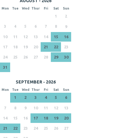
AUGUST - 2026
Mon
Tue
Wed
Thur
Fri
Sat
Sun
1
2
3
4
5
6
7
8
9
10
11
12
13
14
15
16
17
18
19
20
21
22
23
24
25
26
27
28
29
30
31
SEPTEMBER - 2026
Mon
Tue
Wed
Thur
Fri
Sat
Sun
1
2
3
4
5
6
7
8
9
10
11
12
13
14
15
16
17
18
19
20
21
22
23
24
25
26
27