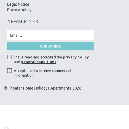
Legal Notice
Privacy policy
NEWSLETTER
I have read and accepted the
privacy policy
and
general conditions
Acceptance to receive commercial
information
© Theater Home Holidays Apartments 2026