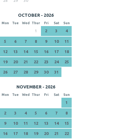
28
29
30
OCTOBER - 2026
Mon
Tue
Wed
Thur
Fri
Sat
Sun
1
2
3
4
5
6
7
8
9
10
11
12
13
14
15
16
17
18
19
20
21
22
23
24
25
26
27
28
29
30
31
NOVEMBER - 2026
Mon
Tue
Wed
Thur
Fri
Sat
Sun
1
2
3
4
5
6
7
8
9
10
11
12
13
14
15
16
17
18
19
20
21
22