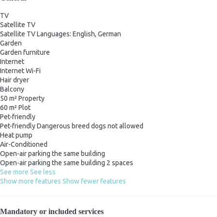
TV
Satellite TV
Satellite TV
Languages: English, German
Garden
Garden furniture
Internet
Internet
Wi-Fi
Hair dryer
Balcony
50 m² Property
60 m² Plot
Pet-friendly
Pet-friendly
Dangerous breed dogs not allowed
Heat pump
Air-Conditioned
Open-air parking the same building
Open-air parking the same building
2 spaces
See more
See less
Show more features
Show fewer features
Mandatory or included services