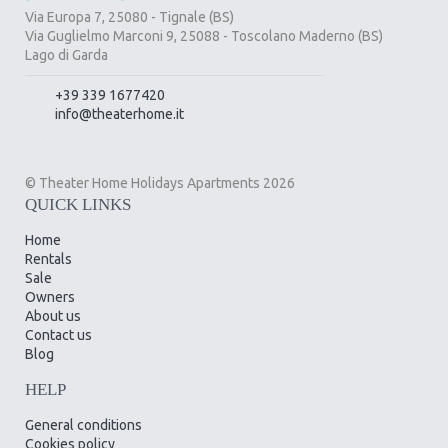
Via Europa 7, 25080 - Tignale (BS)
Via Guglielmo Marconi 9, 25088 - Toscolano Maderno (BS)
Lago di Garda
+39 339 1677420
info@theaterhome.it
© Theater Home Holidays Apartments 2026
QUICK LINKS
Home
Rentals
Sale
Owners
About us
Contact us
Blog
HELP
General conditions
Cookies policy