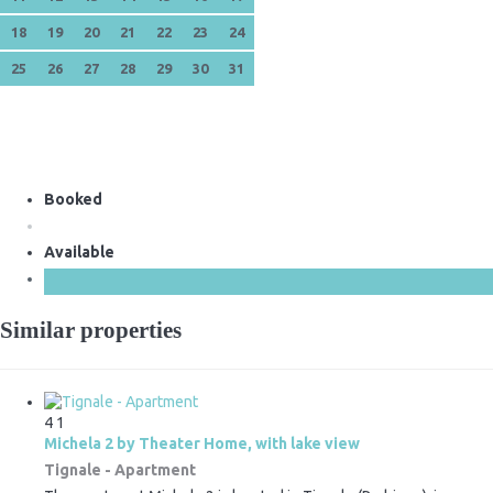
18
19
20
21
22
23
24
25
26
27
28
29
30
31
Booked
Available
Similar properties
4
1
Michela 2 by Theater Home, with lake view
Tignale -
Apartment