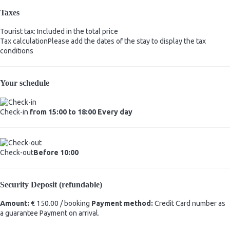
Taxes
Tourist tax: Included in the total price
Tax calculation
Please add the dates of the stay to display the tax
conditions
Your schedule
Check-in
from 15:00 to 18:00 Every day
Check-out
Before 10:00
Security Deposit (refundable)
Amount:
€ 150.00 / booking
Payment method:
Credit Card number as
a guarantee
Payment on arrival.