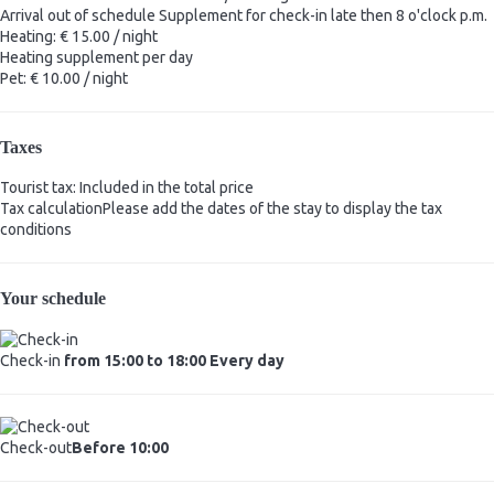
Arrival out of schedule
Supplement for check-in late then 8 o'clock p.m.
Heating: € 15.00 / night
Heating
supplement per day
Pet: € 10.00 / night
Taxes
Tourist tax: Included in the total price
Tax calculation
Please add the dates of the stay to display the tax
conditions
Your schedule
Check-in
from 15:00 to 18:00 Every day
Check-out
Before 10:00