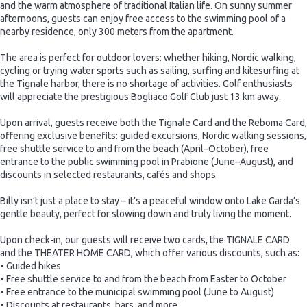
and the warm atmosphere of traditional Italian life. On sunny summer
afternoons, guests can enjoy free access to the swimming pool of a
nearby residence, only 300 meters from the apartment.
The area is perfect for outdoor lovers: whether hiking, Nordic walking,
cycling or trying water sports such as sailing, surfing and kitesurfing at
the Tignale harbor, there is no shortage of activities. Golf enthusiasts
will appreciate the prestigious Bogliaco Golf Club just 13 km away.
Upon arrival, guests receive both the Tignale Card and the Reboma Card,
offering exclusive benefits: guided excursions, Nordic walking sessions,
free shuttle service to and from the beach (April–October), free
entrance to the public swimming pool in Prabione (June–August), and
discounts in selected restaurants, cafés and shops.
Billy isn’t just a place to stay – it’s a peaceful window onto Lake Garda’s
gentle beauty, perfect for slowing down and truly living the moment.
Upon check-in, our guests will receive two cards, the TIGNALE CARD
and the THEATER HOME CARD, which offer various discounts, such as:
• Guided hikes
• Free shuttle service to and from the beach from Easter to October
• Free entrance to the municipal swimming pool (June to August)
• Discounts at restaurants, bars, and more.