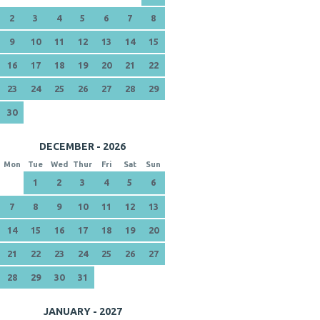
2
3
4
5
6
7
8
9
10
11
12
13
14
15
16
17
18
19
20
21
22
23
24
25
26
27
28
29
30
DECEMBER - 2026
Mon
Tue
Wed
Thur
Fri
Sat
Sun
1
2
3
4
5
6
7
8
9
10
11
12
13
14
15
16
17
18
19
20
21
22
23
24
25
26
27
28
29
30
31
JANUARY - 2027