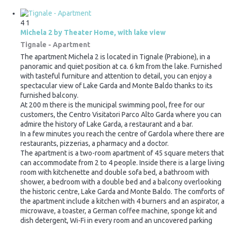
4
1
Michela 2 by Theater Home, with lake view
Tignale -
Apartment
The apartment Michela 2 is located in Tignale (Prabione), in a
panoramic and quiet position at ca. 6 km from the lake. Furnished
with tasteful furniture and attention to detail, you can enjoy a
spectacular view of Lake Garda and Monte Baldo thanks to its
furnished balcony.
At 200 m there is the municipal swimming pool, free for our
customers, the Centro Visitatori Parco Alto Garda where you can
admire the history of Lake Garda, a restaurant and a bar.
In a few minutes you reach the centre of Gardola where there are
restaurants, pizzerias, a pharmacy and a doctor.
The apartment is a two-room apartment of 45 square meters that
can accommodate from 2 to 4 people. Inside there is a large living
room with kitchenette and double sofa bed, a bathroom with
shower, a bedroom with a double bed and a balcony overlooking
the historic centre, Lake Garda and Monte Baldo. The comforts of
the apartment include a kitchen with 4 burners and an aspirator, a
microwave, a toaster, a German coffee machine, sponge kit and
dish detergent, Wi-Fi in every room and an uncovered parking