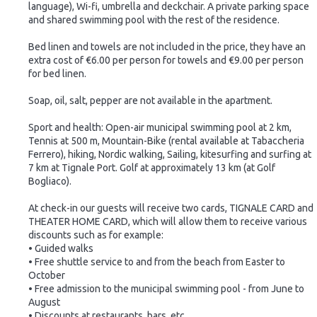
language), Wi-fi, umbrella and deckchair. A private parking space
and shared swimming pool with the rest of the residence.
Bed linen and towels are not included in the price, they have an
extra cost of €6.00 per person for towels and €9.00 per person
for bed linen.
Soap, oil, salt, pepper are not available in the apartment.
Sport and health: Open-air municipal swimming pool at 2 km,
Tennis at 500 m, Mountain-Bike (rental available at Tabaccheria
Ferrero), hiking, Nordic walking, Sailing, kitesurfing and surfing at
7 km at Tignale Port. Golf at approximately 13 km (at Golf
Bogliaco).
At check-in our guests will receive two cards, TIGNALE CARD and
THEATER HOME CARD, which will allow them to receive various
discounts such as for example:
• Guided walks
• Free shuttle service to and from the beach from Easter to
October
• Free admission to the municipal swimming pool - from June to
August
• Discounts at restaurants, bars, etc.