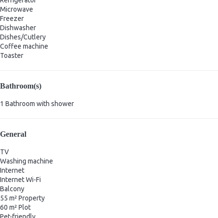
Microwave
Freezer
Dishwasher
Dishes/Cutlery
Coffee machine
Toaster
Bathroom(s)
1 Bathroom with shower
General
TV
Washing machine
Internet
Internet
Wi-Fi
Balcony
55 m² Property
60 m² Plot
Pet-friendly