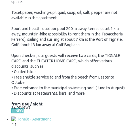
space.
Toilet paper, washing-up liquid, soap, oil, salt, pepper are not
available in the apartment.
Sport and health: outdoor pool 200 m away, tennis court 1 km
away, mountain-bike (possibility to rent them in the Tabaccheria
Ferrero), sailing and surfing at about 7 km at the Port of Tignale.
Golf about 13 km away at Golf Bogliaco.
Upon check-in, our guests will receive two cards, the TIGNALE
CARD and the THEATER HOME CARD, which offer various
discounts, such as:
• Guided hikes
• Free shuttle service to and from the beach from Easter to
October
• Free entrance to the municipal swimming pool (June to August)
• Discounts at restaurants, bars, and more.
from
€ 60
/ night
12 reviews
+ INFO
4
1