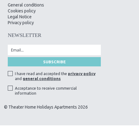
General conditions
Cookies policy
Legal Notice
Privacy policy
NEWSLETTER
I have read and accepted the
privacy policy
and
general conditions
Acceptance to receive commercial
information
© Theater Home Holidays Apartments 2026