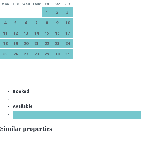
Mon
Tue
Wed
Thur
Fri
Sat
Sun
1
2
3
4
5
6
7
8
9
10
11
12
13
14
15
16
17
18
19
20
21
22
23
24
25
26
27
28
29
30
31
Booked
Available
Similar properties