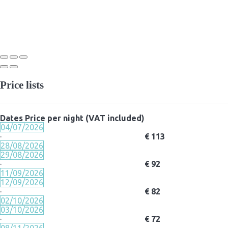
Price lists
Dates
Price per night (VAT included)
04/07/2026
·
€ 113
28/08/2026
29/08/2026
·
€ 92
11/09/2026
12/09/2026
·
€ 82
02/10/2026
03/10/2026
·
€ 72