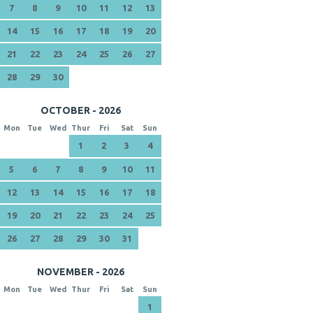
7
8
9
10
11
12
13
14
15
16
17
18
19
20
21
22
23
24
25
26
27
28
29
30
OCTOBER - 2026
Mon
Tue
Wed
Thur
Fri
Sat
Sun
1
2
3
4
5
6
7
8
9
10
11
12
13
14
15
16
17
18
19
20
21
22
23
24
25
26
27
28
29
30
31
NOVEMBER - 2026
Mon
Tue
Wed
Thur
Fri
Sat
Sun
1