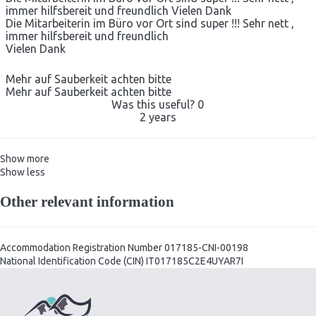
immer hilfsbereit und freundlich Vielen Dank
Die Mitarbeiterin im Büro vor Ort sind super !!! Sehr nett ,
immer hilfsbereit und freundlich
Vielen Dank
Mehr auf Sauberkeit achten bitte
Mehr auf Sauberkeit achten bitte
Was this useful?
0
2 years
Show more
Show less
Other relevant information
Accommodation Registration Number
017185-CNI-00198
National Identification Code (CIN)
IT017185C2E4UYAR7I