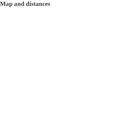
Map and distances