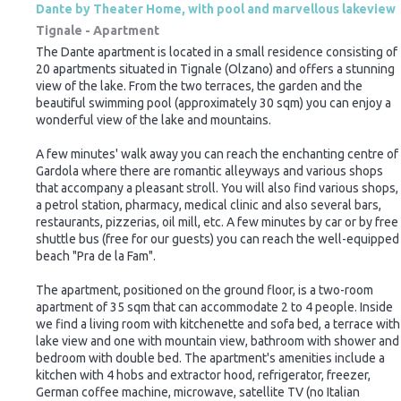
Dante by Theater Home, with pool and marvellous lakeview
Tignale -
Apartment
The Dante apartment is located in a small residence consisting of
20 apartments situated in Tignale (Olzano) and offers a stunning
view of the lake. From the two terraces, the garden and the
beautiful swimming pool (approximately 30 sqm) you can enjoy a
wonderful view of the lake and mountains.
A few minutes' walk away you can reach the enchanting centre of
Gardola where there are romantic alleyways and various shops
that accompany a pleasant stroll. You will also find various shops,
a petrol station, pharmacy, medical clinic and also several bars,
restaurants, pizzerias, oil mill, etc. A few minutes by car or by free
shuttle bus (free for our guests) you can reach the well-equipped
beach "Pra de la Fam".
The apartment, positioned on the ground floor, is a two-room
apartment of 35 sqm that can accommodate 2 to 4 people. Inside
we find a living room with kitchenette and sofa bed, a terrace with
lake view and one with mountain view, bathroom with shower and
bedroom with double bed. The apartment's amenities include a
kitchen with 4 hobs and extractor hood, refrigerator, freezer,
German coffee machine, microwave, satellite TV (no Italian