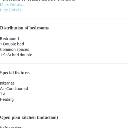
More Details
Hide Details
Distribution of bedrooms
Bedroom 1
1 Double bed
Common spaces
1 Sofa bed double
Special features
Internet
Air-Conditioned
TV
Heating
Open plan kitchen (induction)
Refrigerator