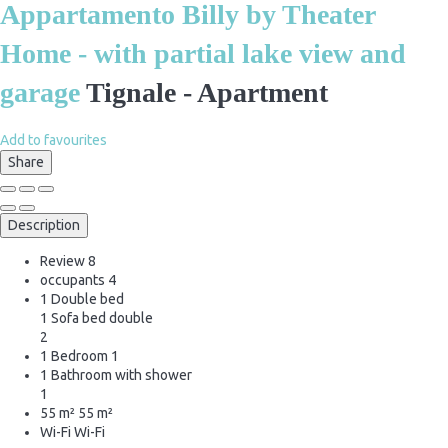
Appartamento Billy by Theater
Home - with partial lake view and
garage
Tignale -
Apartment
Add to favourites
Share
Description
Review
8
occupants
4
1 Double bed
1 Sofa bed double
2
1 Bedroom
1
1 Bathroom with shower
1
55 m²
55 m²
Wi-Fi
Wi-Fi