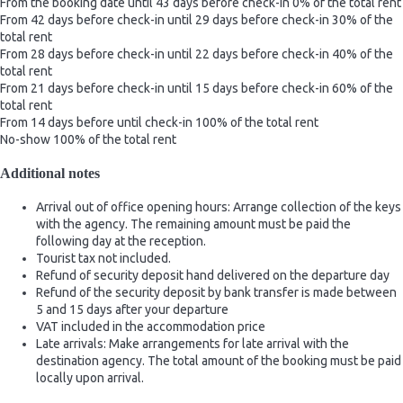
From the booking date until 43 days before check-in
0% of the total rent
From 42 days before check-in until 29 days before check-in
30% of the
total rent
From 28 days before check-in until 22 days before check-in
40% of the
total rent
From 21 days before check-in until 15 days before check-in
60% of the
total rent
From 14 days before until check-in
100% of the total rent
No-show
100% of the total rent
Additional notes
Arrival out of office opening hours: Arrange collection of the keys
with the agency. The remaining amount must be paid the
following day at the reception.
Tourist tax not included.
Refund of security deposit hand delivered on the departure day
Refund of the security deposit by bank transfer is made between
5 and 15 days after your departure
VAT included in the accommodation price
Late arrivals: Make arrangements for late arrival with the
destination agency. The total amount of the booking must be paid
locally upon arrival.