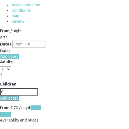
Accommodation
Conditions
Map
Review
from
/ night
€ 72
Dates
Dates
Add dates
Adults
1
Children
Add dates
from
€ 72
/ night
Dates
Dates
Availability and prices