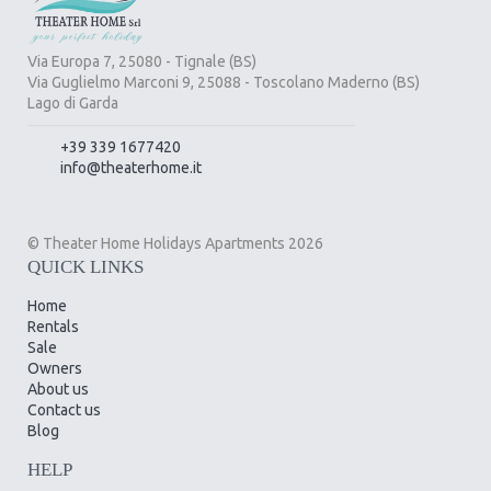
Via Europa 7, 25080 - Tignale (BS)
Via Guglielmo Marconi 9, 25088 - Toscolano Maderno (BS)
Lago di Garda
+39 339 1677420
info@theaterhome.it
© Theater Home Holidays Apartments 2026
QUICK LINKS
Home
Rentals
Sale
Owners
About us
Contact us
Blog
HELP