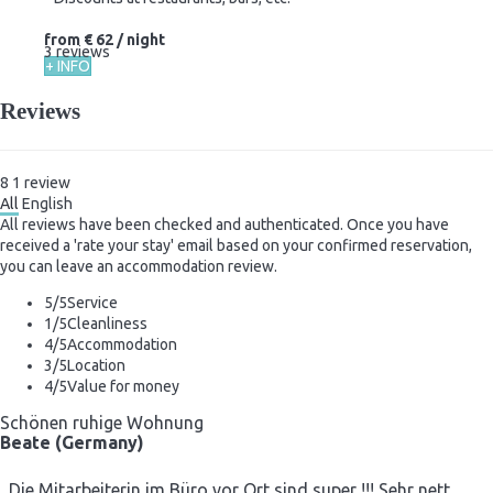
from
€ 62
/ night
3 reviews
+ INFO
Reviews
8
1
review
All
English
All reviews have been checked and authenticated. Once you have
received a 'rate your stay' email based on your confirmed reservation,
you can leave an accommodation review.
5
/5
Service
1
/5
Cleanliness
4
/5
Accommodation
3
/5
Location
4
/5
Value for money
Schönen ruhige Wohnung
Beate (Germany)
Die Mitarbeiterin im Büro vor Ort sind super !!! Sehr nett ,