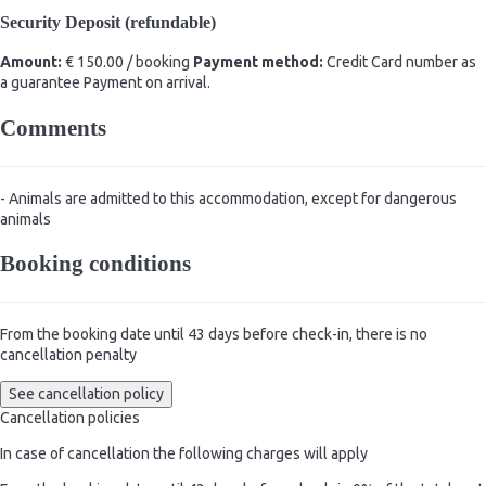
Security Deposit (refundable)
Amount:
€ 150.00 / booking
Payment method:
Credit Card number as
a guarantee
Payment on arrival.
Comments
- Animals are admitted to this accommodation, except for dangerous
animals
Booking conditions
From the booking date until 43 days before check-in, there is no
cancellation penalty
See cancellation policy
Cancellation policies
In case of cancellation the following charges will apply