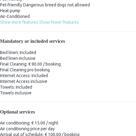
Pet-friendly
Dangerous breed dogs not allowed
Heat pump
Air-Conditioned
Show more features
Show fewer features
Mandatory or included services
Bed linen: Included
Bed linen
inclusive
Final Cleaning: € 80.00 / booking
Final Cleaning
pro booking
Internet Access: Included
Internet Access
inclusive
Towels: Included
Towels
inclusive
Optional services
Air conditioning: € 15.00 / night
Air conditioning
price per day
Arrival out of schedule: € 100.00 / booking