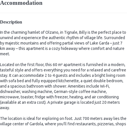
Accommodation
Description
In the charming hamlet of Olzano, in Tignale, Billy is the perfect place to
unwind and experience the authentic rhythm of village life. Surrounded
by majestic mountains and offering partial views of Lake Garda – just 7
km away – this apartment is a cozy hideaway where comfort and nature
meet.
Located on the first floor, this 60 m² apartment is furnished in a modern,
tasteful style and offers everything you need for a relaxed and carefree
stay. It can accommodate 2 to 4 guests and includes a bright living room
with sofa bed and fully equipped kitchenette, a quiet double bedroom,
and a spacious bathroom with shower. Amenities include Wi-Fi,
dishwasher, washing machine, German-style coffee machine,
microwave, toaster, fridge with freezer, heating, and air conditioning
(available at an extra cost). A private garage is located just 20 meters
away.
The location is ideal for exploring on foot. Just 700 meters away lies the
village center of Gardola, where you'll find restaurants, pizzerias, shops