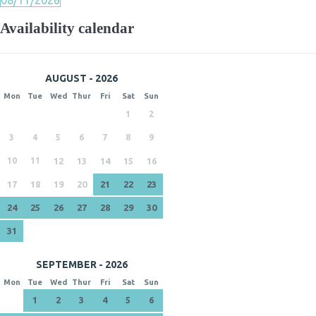
08/11/2026
Availability calendar
AUGUST - 2026
Mon
Tue
Wed
Thur
Fri
Sat
Sun
1
2
3
4
5
6
7
8
9
10
11
12
13
14
15
16
17
18
19
20
21
22
23
24
25
26
27
28
29
30
31
SEPTEMBER - 2026
Mon
Tue
Wed
Thur
Fri
Sat
Sun
1
2
3
4
5
6