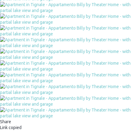
Share
Link copied